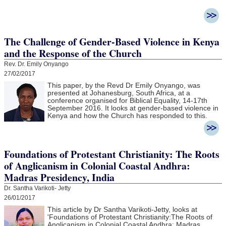
The Challenge of Gender-Based Violence in Kenya
and the Response of the Church
Rev. Dr. Emily Onyango
27/02/2017
This paper, by the Revd Dr Emily Onyango, was
presented at Johanesburg, South Africa, at a
conference organised for Biblical Equality, 14-17th
September 2016. It looks at gender-based violence in
Kenya and how the Church has responded to this.
Foundations of Protestant Christianity: The Roots
of Anglicanism in Colonial Coastal Andhra:
Madras Presidency, India
Dr. Santha Varikoti- Jetty
26/01/2017
This article by Dr Santha Varikoti-Jetty, looks at
'
Foundations of Protestant Christianity:
The Roots of
Anglicanism in Colonial Coastal Andhra:
Madras