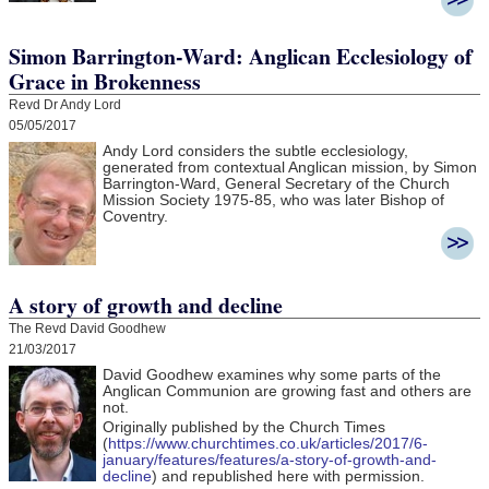
Simon Barrington-Ward: Anglican Ecclesiology of
Grace in Brokenness
Revd Dr Andy Lord
05/05/2017
Andy Lord considers the subtle ecclesiology,
generated from contextual Anglican mission, by Simon
Barrington-Ward, General Secretary of the Church
Mission Society 1975-85, who was later Bishop of
Coventry.
A story of growth and decline
The Revd David Goodhew
21/03/2017
David Goodhew
examines why some parts of the
Anglican Communion are growing fast and others are
not.
Originally published by the Church Times
(
https://www.churchtimes.co.uk/articles/2017/6-
january/features/features/a-story-of-growth-and-
decline
) and republished here with permission.