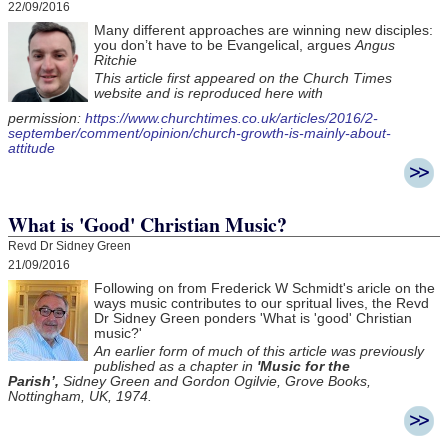
22/09/2016
Many different approaches are winning new disciples:
you don’t have to be Evangelical, argues
Angus
Ritchie
This article first appeared on the Church Times
website and is reproduced here with
permission:
https://www.churchtimes.co.uk/articles/2016/2-
september/comment/opinion/church-growth-is-mainly-about-
attitude
What is 'Good' Christian Music?
Revd Dr Sidney Green
21/09/2016
Following on from Frederick W Schmidt's aricle on the
ways music contributes to our spritual lives, the Revd
Dr Sidney Green ponders 'What is 'good' Christian
music?'
An earlier form of much of this article was previously
published as a chapter in
'Music for the
Parish’,
Sidney Green and Gordon Ogilvie, Grove Books,
Nottingham, UK, 1974.