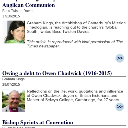
Anglican Communion
Bess Twiston Davies
17/10/2015
Graham Kings, the Archbishop of Canterbury’s Mission
Theologian, is reaching out to the church’s ‘Global
South’, writes Bess Twiston Davies.
This article is reproduced with kind permission of The
Times newspaper.
Owing a debt to Owen Chadwick (1916-2015)
Graham Kings
29/07/2015
Reflections on the life, work, quotations and influence
of Owen Chadwick, doyen of British historians and
Master of Selwyn College, Cambridge, for 27 years.
Bishop Sprints at Convention