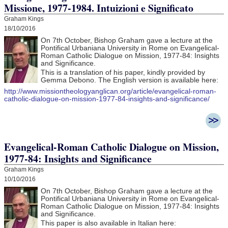
Missione, 1977-1984. Intuizioni e Significato
Graham Kings
18/10/2016
On 7th October, Bishop Graham gave a lecture at the
Pontifical Urbaniana University in Rome on Evangelical-
Roman Catholic Dialogue on Mission, 1977-84: Insights
and Significance.
This is a translation of his paper, kindly provided by
Gemma Debono. The English version is available here:
http://www.missiontheologyanglican.org/article/evangelical-roman-
catholic-dialogue-on-mission-1977-84-insights-and-significance/
Evangelical-Roman Catholic Dialogue on Mission,
1977-84: Insights and Significance
Graham Kings
10/10/2016
On 7th October, Bishop Graham gave a lecture at the
Pontifical Urbaniana University in Rome on Evangelical-
Roman Catholic Dialogue on Mission, 1977-84: Insights
and Significance.
This paper is also available in Italian here: