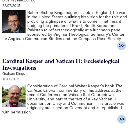
G Jeffrey MacDonald
28/07/2015
Before Bishop Kings began his job in England, he was
in the United States outlining his vision for the role and
providing a glimpse of what is to come. That meant
nudging the primates of Brazil, South Korea, and
Pakistan to reflect theologically at a luncheon panel
sponsored by Virginia Theological Seminary's Center
for Anglican Communion Studies and the Compass Rose Society.
Cardinal Kasper and Vatican II: Ecclesiological
Investigations
Graham Kings
18/06/2015
Consideration of Cardinal Walter Kasper's book
The
Catholic Church
, commentary on his address at the
recent Conference on Vatican II at Georgetown
University, and part of the text of a key Vatican II
document on Unity and Communion. This article was
originally published on Covenant and is republished
with permission.