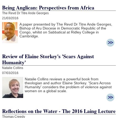
Being Anglican: Perspectives from Africa
The Revd Dr Titre Ande Georges
21/03/2016
A paper presented by The Revd Dr Titre Ande Georges,
Bishop of Aru Diocese in Democratic Republic of the
Congo, whilst on Sabbatical at Ridley College in
Cambridge.
Review of Elaine Storkey's 'Scars Against
Humanity'
Natalie Collins
07/03/2016
Natalie Collins reviews a powerful book from
theologian and author Elaine Storkey. 'Scars Across
Humanity' considers the problem of violence against
women on a global scale.
Reflections on the Water - The 2016 Laing Lecture
Thomas Creedy