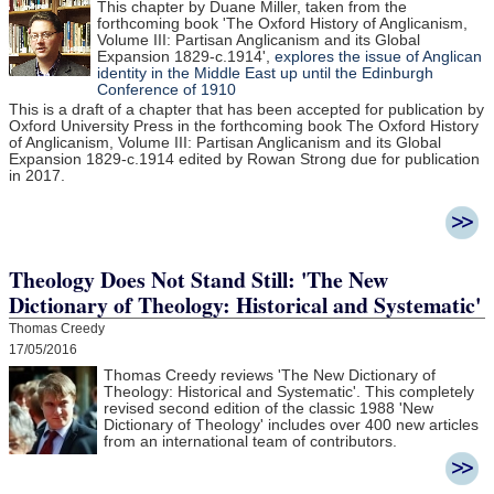
This chapter by Duane Miller, taken from the
forthcoming book 'The Oxford History of Anglicanism,
Volume III: Partisan Anglicanism and its Global
Expansion 1829-c.1914',
explores the issue of Anglican
identity in the Middle East up until the Edinburgh
Conference of 1910
This is a draft of a chapter that has been accepted for publication by
Oxford University Press in the forthcoming book The Oxford History
of Anglicanism, Volume III: Partisan Anglicanism and its Global
Expansion 1829-c.1914 edited by Rowan Strong due for publication
in 2017.
Theology Does Not Stand Still: 'The New
Dictionary of Theology: Historical and Systematic'
Thomas Creedy
17/05/2016
Thomas Creedy reviews 'The New Dictionary of
Theology: Historical and Systematic'. This completely
revised second edition of the classic 1988 'New
Dictionary of Theology' includes over 400 new articles
from an international team of contributors.