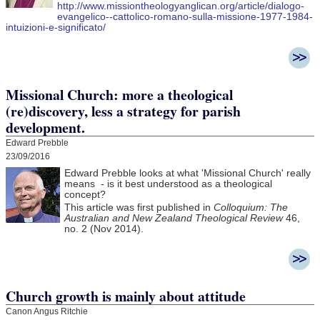
http://www.missiontheologyanglican.org/article/dialogo-
evangelico--cattolico-romano-sulla-missione-1977-1984-
intuizioni-e-significato/
Missional Church: more a theological
(re)discovery, less a strategy for parish
development.
Edward Prebble
23/09/2016
Edward Prebble looks at what 'Missional Church' really
means - is it best understood as a theological
concept?
This article was first published in
Colloquium: The
Australian and New Zealand Theological Review
46,
no. 2 (Nov 2014).
Church growth is mainly about attitude
Canon Angus Ritchie