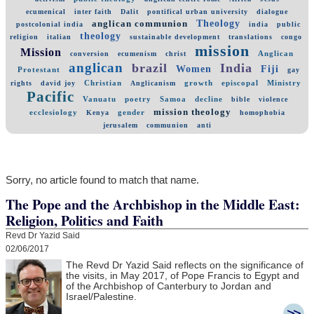
ecumenical
inter faith
Dalit
pontifical urban university
dialogue
Theology
anglican communion
postcolonial india
india
public
theology
religion
italian
sustainable development
translations
congo
mission
Mission
Anglican
conversion
ecumenism
christ
anglican
brazil
India
Women
Fiji
Protestant
gay
Christian
growth
episcopal
Ministry
rights
david joy
Anglicanism
Pacific
Vanuatu
poetry
Samoa
decline
bible
violence
mission theology
ecclesiology
gender
Kenya
homophobia
jerusalem
communion
anti
Sorry, no article found to match that name.
The Pope and the Archbishop in the Middle East:
Religion, Politics and Faith
Revd Dr Yazid Said
02/06/2017
The Revd Dr Yazid Said reflects on the significance of
the visits, in May 2017, of Pope Francis to Egypt and
of the Archbishop of Canterbury to Jordan and
Israel/Palestine.