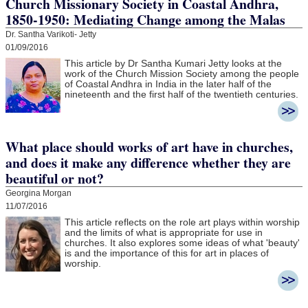
Church Missionary Society in Coastal Andhra,
1850-1950: Mediating Change among the Malas
Dr. Santha Varikoti- Jetty
01/09/2016
This article by Dr Santha Kumari Jetty looks at the
work of the Church Mission Society among the people
of Coastal Andhra in India in the later half of the
nineteenth and the first half of the twentieth centuries.
What place should works of art have in churches,
and does it make any difference whether they are
beautiful or not?
Georgina Morgan
11/07/2016
This article reflects on the role art plays within worship
and the limits of what is appropriate for use in
churches. It also explores some ideas of what 'beauty'
is and the importance of this for art in places of
worship.