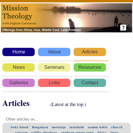
Home
About
Articles
News
Seminars
Resources
Galleries
Links
Contact
Articles
(Latest at the top.)
Other articles on...
church
body blood
Bengaluru
mestizaje
interfaith
women bible
public theology
activism
anglican centre rome
Africa
Jesus