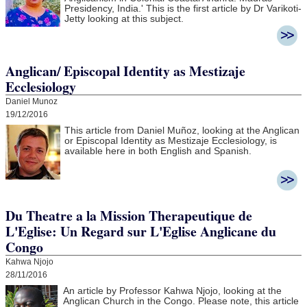
Presidency, India.' This is the first article by Dr Varikoti-
Jetty looking at this subject.
Anglican/ Episcopal Identity as Mestizaje
Ecclesiology
Daniel Munoz
19/12/2016
This article from Daniel Muñoz, looking at the Anglican
or Episcopal Identity as Mestizaje Ecclesiology, is
available here in both English and Spanish.
Du Theatre a la Mission Therapeutique de
L'Eglise: Un Regard sur L'Eglise Anglicane du
Congo
Kahwa Njojo
28/11/2016
An article by Professor Kahwa Njojo, looking at the
Anglican Church in the Congo. Please note, this article