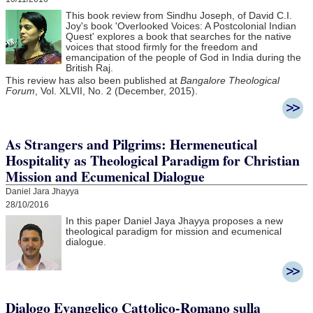
This book review from Sindhu Joseph, of David C.I.
Joy's book 'Overlooked Voices: A Postcolonial Indian
Quest' explores a book that searches for the native
voices that stood firmly for the freedom and
emancipation of the people of God in India during the
British Raj.
This review has also been published at
Bangalore Theological
Forum
, Vol. XLVII, No. 2 (December, 2015).
As Strangers and Pilgrims: Hermeneutical
Hospitality as Theological Paradigm for Christian
Mission and Ecumenical Dialogue
Daniel Jara Jhayya
28/10/2016
In this paper Daniel Jaya Jhayya
proposes a new
theological paradigm for mission and ecumenical
dialogue.
Dialogo Evangelico Cattolico-Romano sulla