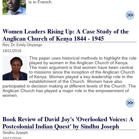
is in French.
Women Leaders Rising Up: A Case Study of the
Anglican Church of Kenya 1844 - 1945
Rev. Dr. Emily Onyango
18/11/2016
This paper uses historical methods to highlight the role
played by women in the Anglican Church of Kenya.
The main argument is that women have been central
to missions since the inception of the Anglican Church
of Kenya. Women played a key leadership role in the
establishment of the Church. Women have also
participated in decision making at different levels of the Church. The
Anglican Church has played a major role in the empowerment of
women.
Book Review of David Joy's 'Overlooked Voices: A
Postcolonial Indian Quest' by Sindhu Joseph
Sindhu Joseph
10/11/2016