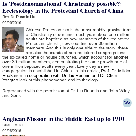
Is 'Postdenominational' Christianity possible?:
Ecclesiology in the Protestant Church of China
Rev. Dr. Ruomin Liu
06/06/2016
Chinese Protestantism is the most rapidly growing form
of Christianity of our time: each year about one million
adults are baptized as new members of the registered
Protestant church, now counting over 30 million
members. And this is only one side of the story: there
are also thousands of non-registered congregations,
the so-called home or house churches, which account for another
over 30 million members, demonstrating the same growth rate of
one million baptized adults every year. Every day a new
congregation is established in China. In this article,
Prof. Dr. Miikka
Ruokanen, in cooperation with Dr. Liu Ruomin and Dr. Chen
Yongtao
look at this phenomenon and its theology.
Reproduced with the permission of Dr. Liu Ruomin and John Wiley
and Sons.
Anglican Mission in the Middle East up to 1910
Duane Miller
02/06/2016