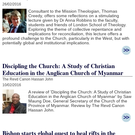
26/02/2016
Consultant to the Mission Theologian, Thomas
Creedy, offers some reflections on a stimulating
lecture given by Dr Anna Robbins to the faculty,
students and friends of London School of Theology.
Exploring the theme of collective repentance and
implications for reconciliation, this lecture offers a
profound challenge to the Church, particularly in the West, but with
potentially global and institutional implications.
Discipling the Church: A Study of Christian
Education in the Anglican Church of Myanmar
The Revd Canon Hassan John
10/02/2016
A review of 'Discipling the Church: A Study of Christian
Education in the Anglican Church of Myanmar' by Saw
Maung Doe, General Secretary of the Church of the
Province of Myanmar. Review by The Revd Canon
Hassan John.
Bishop starts global quest to heal rifts in the