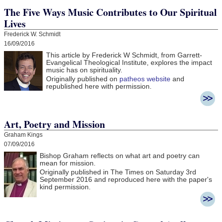
The Five Ways Music Contributes to Our Spiritual
Lives
Frederick W. Schmidt
16/09/2016
This article by Frederick W Schmidt, from Garrett-
Evangelical Theological Institute, explores the impact
music has on spirituality.
Originally published on
patheos website
and
republished here with permission.
Art, Poetry and Mission
Graham Kings
07/09/2016
Bishop Graham reflects on what art and poetry can
mean for mission.
Originally published in The Times on Saturday 3rd
September 2016 and r
eproduced here with the paper's
kind permission.