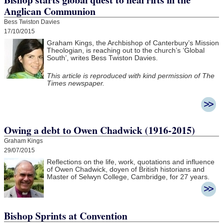
Anglican Communion
Bess Twiston Davies
17/10/2015
Graham Kings, the Archbishop of Canterbury’s Mission
Theologian, is reaching out to the church’s ‘Global
South’, writes Bess Twiston Davies.
This article is reproduced with kind permission of The
Times newspaper.
Owing a debt to Owen Chadwick (1916-2015)
Graham Kings
29/07/2015
Reflections on the life, work, quotations and influence
of Owen Chadwick, doyen of British historians and
Master of Selwyn College, Cambridge, for 27 years.
Bishop Sprints at Convention