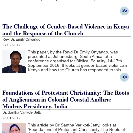
The Challenge of Gender-Based Violence in Kenya
and the Response of the Church
Rev. Dr. Emily Onyango
27/02/2017
This paper, by the Revd Dr Emily Onyango, was
presented at Johanesburg, South Africa, at a
conference organised for Biblical Equality, 14-17th
September 2016. It looks at gender-based violence in
Kenya and how the Church has responded to this.
Foundations of Protestant Christianity: The Roots
of Anglicanism in Colonial Coastal Andhra:
Madras Presidency, India
Dr. Santha Varikoti- Jetty
26/01/2017
This article by Dr Santha Varikoti-Jetty, looks at
'
Foundations of Protestant Christianity:
The Roots of