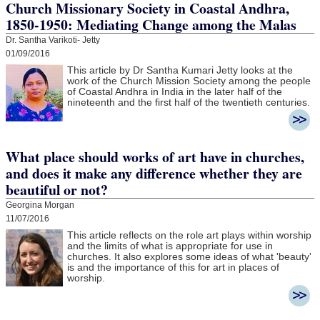
Church Missionary Society in Coastal Andhra,
1850-1950: Mediating Change among the Malas
Dr. Santha Varikoti- Jetty
01/09/2016
This article by Dr Santha Kumari Jetty looks at the
work of the Church Mission Society among the people
of Coastal Andhra in India in the later half of the
nineteenth and the first half of the twentieth centuries.
What place should works of art have in churches,
and does it make any difference whether they are
beautiful or not?
Georgina Morgan
11/07/2016
This article reflects on the role art plays within worship
and the limits of what is appropriate for use in
churches. It also explores some ideas of what 'beauty'
is and the importance of this for art in places of
worship.