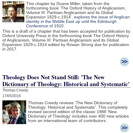
This chapter by Duane Miller, taken from the
forthcoming book 'The Oxford History of Anglicanism,
Volume III: Partisan Anglicanism and its Global
Expansion 1829-c.1914',
explores the issue of Anglican
identity in the Middle East up until the Edinburgh
Conference of 1910
This is a draft of a chapter that has been accepted for publication by
Oxford University Press in the forthcoming book The Oxford History
of Anglicanism, Volume III: Partisan Anglicanism and its Global
Expansion 1829-c.1914 edited by Rowan Strong due for publication
in 2017.
Theology Does Not Stand Still: 'The New
Dictionary of Theology: Historical and Systematic'
Thomas Creedy
17/05/2016
Thomas Creedy reviews 'The New Dictionary of
Theology: Historical and Systematic'. This completely
revised second edition of the classic 1988 'New
Dictionary of Theology' includes over 400 new articles
from an international team of contributors.