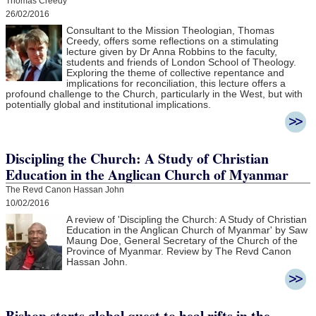
Thomas Creedy
26/02/2016
Consultant to the Mission Theologian, Thomas
Creedy, offers some reflections on a stimulating
lecture given by Dr Anna Robbins to the faculty,
students and friends of London School of Theology.
Exploring the theme of collective repentance and
implications for reconciliation, this lecture offers a
profound challenge to the Church, particularly in the West, but with
potentially global and institutional implications.
Discipling the Church: A Study of Christian
Education in the Anglican Church of Myanmar
The Revd Canon Hassan John
10/02/2016
A review of 'Discipling the Church: A Study of Christian
Education in the Anglican Church of Myanmar' by Saw
Maung Doe, General Secretary of the Church of the
Province of Myanmar. Review by The Revd Canon
Hassan John.
Bishop starts global quest to heal rifts in the