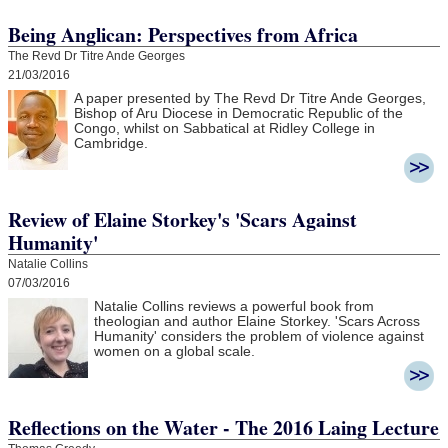
Being Anglican: Perspectives from Africa
The Revd Dr Titre Ande Georges
21/03/2016
A paper presented by The Revd Dr Titre Ande Georges,
Bishop of Aru Diocese in Democratic Republic of the
Congo, whilst on Sabbatical at Ridley College in
Cambridge.
Review of Elaine Storkey's 'Scars Against
Humanity'
Natalie Collins
07/03/2016
Natalie Collins reviews a powerful book from
theologian and author Elaine Storkey. 'Scars Across
Humanity' considers the problem of violence against
women on a global scale.
Reflections on the Water - The 2016 Laing Lecture