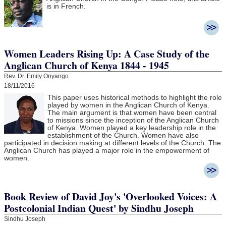
is in French.
Women Leaders Rising Up: A Case Study of the
Anglican Church of Kenya 1844 - 1945
Rev. Dr. Emily Onyango
18/11/2016
This paper uses historical methods to highlight the role
played by women in the Anglican Church of Kenya.
The main argument is that women have been central
to missions since the inception of the Anglican Church
of Kenya. Women played a key leadership role in the
establishment of the Church. Women have also
participated in decision making at different levels of the Church. The
Anglican Church has played a major role in the empowerment of
women.
Book Review of David Joy's 'Overlooked Voices: A
Postcolonial Indian Quest' by Sindhu Joseph
Sindhu Joseph