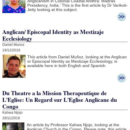
Anglicanism in Colonial Coastal Andhra:
Madras
Presidency, India.' This is the first article by Dr Varikoti-
Jetty looking at this subject.
Anglican/ Episcopal Identity as Mestizaje
Ecclesiology
Daniel Munoz
19/12/2016
This article from Daniel Muñoz, looking at the Anglican
or Episcopal Identity as Mestizaje Ecclesiology, is
available here in both English and Spanish.
Du Theatre a la Mission Therapeutique de
L'Eglise: Un Regard sur L'Eglise Anglicane du
Congo
Kahwa Njojo
28/11/2016
An article by Professor Kahwa Njojo, looking at the
Anglican Church in the Congo. Please note, this article