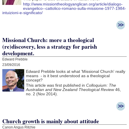
http://www.missiontheologyanglican.org/article/dialogo-
evangelico--cattolico-romano-sulla-missione-1977-1984-
intuizioni-e-significato/
Missional Church: more a theological
(re)discovery, less a strategy for parish
development.
Edward Prebble
23/09/2016
Edward Prebble looks at what 'Missional Church' really
means - is it best understood as a theological
concept?
This article was first published in
Colloquium: The
Australian and New Zealand Theological Review
46,
no. 2 (Nov 2014).
Church growth is mainly about attitude
Canon Angus Ritchie