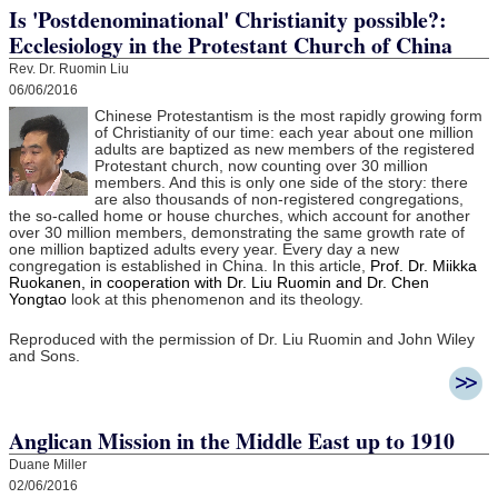
Is 'Postdenominational' Christianity possible?:
Ecclesiology in the Protestant Church of China
Rev. Dr. Ruomin Liu
06/06/2016
Chinese Protestantism is the most rapidly growing form
of Christianity of our time: each year about one million
adults are baptized as new members of the registered
Protestant church, now counting over 30 million
members. And this is only one side of the story: there
are also thousands of non-registered congregations,
the so-called home or house churches, which account for another
over 30 million members, demonstrating the same growth rate of
one million baptized adults every year. Every day a new
congregation is established in China. In this article,
Prof. Dr. Miikka
Ruokanen, in cooperation with Dr. Liu Ruomin and Dr. Chen
Yongtao
look at this phenomenon and its theology.
Reproduced with the permission of Dr. Liu Ruomin and John Wiley
and Sons.
Anglican Mission in the Middle East up to 1910
Duane Miller
02/06/2016