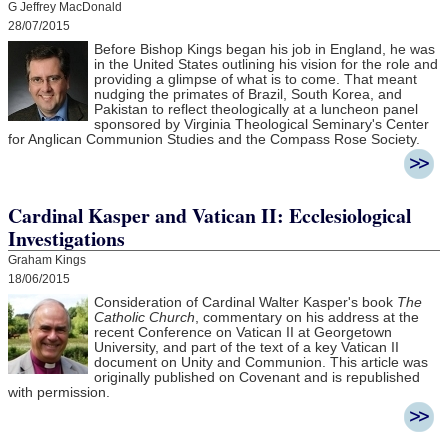
G Jeffrey MacDonald
28/07/2015
Before Bishop Kings began his job in England, he was
in the United States outlining his vision for the role and
providing a glimpse of what is to come. That meant
nudging the primates of Brazil, South Korea, and
Pakistan to reflect theologically at a luncheon panel
sponsored by Virginia Theological Seminary's Center
for Anglican Communion Studies and the Compass Rose Society.
Cardinal Kasper and Vatican II: Ecclesiological
Investigations
Graham Kings
18/06/2015
Consideration of Cardinal Walter Kasper's book
The
Catholic Church
, commentary on his address at the
recent Conference on Vatican II at Georgetown
University, and part of the text of a key Vatican II
document on Unity and Communion. This article was
originally published on Covenant and is republished
with permission.