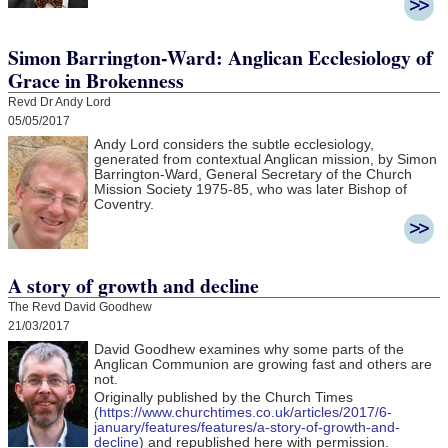
Simon Barrington-Ward: Anglican Ecclesiology of
Grace in Brokenness
Revd Dr Andy Lord
05/05/2017
Andy Lord considers the subtle ecclesiology,
generated from contextual Anglican mission, by Simon
Barrington-Ward, General Secretary of the Church
Mission Society 1975-85, who was later Bishop of
Coventry.
A story of growth and decline
The Revd David Goodhew
21/03/2017
David Goodhew
examines why some parts of the
Anglican Communion are growing fast and others are
not.
Originally published by the Church Times
(
https://www.churchtimes.co.uk/articles/2017/6-
january/features/features/a-story-of-growth-and-
decline
) and republished here with permission.