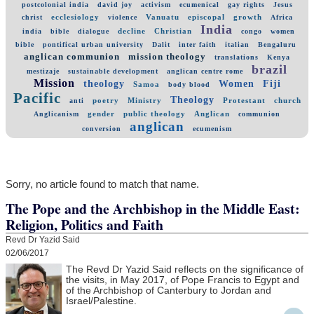
postcolonial india
david joy
activism
ecumenical
gay rights
Jesus
ecclesiology
Vanuatu
episcopal
growth
christ
violence
Africa
India
decline
Christian
india
bible
dialogue
congo
women
bible
pontifical urban university
Dalit
inter faith
italian
Bengaluru
anglican communion
mission theology
translations
Kenya
brazil
mestizaje
sustainable development
anglican centre rome
Mission
theology
Women
Fiji
Samoa
body blood
Pacific
Theology
poetry
Ministry
Protestant
church
anti
gender
public theology
Anglican
Anglicanism
communion
anglican
conversion
ecumenism
Sorry, no article found to match that name.
The Pope and the Archbishop in the Middle East:
Religion, Politics and Faith
Revd Dr Yazid Said
02/06/2017
The Revd Dr Yazid Said reflects on the significance of
the visits, in May 2017, of Pope Francis to Egypt and
of the Archbishop of Canterbury to Jordan and
Israel/Palestine.