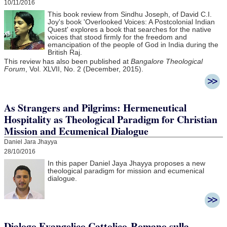
10/11/2016
This book review from Sindhu Joseph, of David C.I.
Joy's book 'Overlooked Voices: A Postcolonial Indian
Quest' explores a book that searches for the native
voices that stood firmly for the freedom and
emancipation of the people of God in India during the
British Raj.
This review has also been published at
Bangalore Theological
Forum
, Vol. XLVII, No. 2 (December, 2015).
As Strangers and Pilgrims: Hermeneutical
Hospitality as Theological Paradigm for Christian
Mission and Ecumenical Dialogue
Daniel Jara Jhayya
28/10/2016
In this paper Daniel Jaya Jhayya
proposes a new
theological paradigm for mission and ecumenical
dialogue.
Dialogo Evangelico Cattolico-Romano sulla