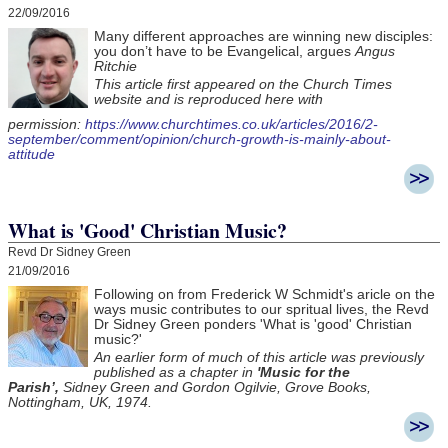
22/09/2016
Many different approaches are winning new disciples:
you don’t have to be Evangelical, argues
Angus
Ritchie
This article first appeared on the Church Times
website and is reproduced here with
permission:
https://www.churchtimes.co.uk/articles/2016/2-
september/comment/opinion/church-growth-is-mainly-about-
attitude
What is 'Good' Christian Music?
Revd Dr Sidney Green
21/09/2016
Following on from Frederick W Schmidt's aricle on the
ways music contributes to our spritual lives, the Revd
Dr Sidney Green ponders 'What is 'good' Christian
music?'
An earlier form of much of this article was previously
published as a chapter in
'Music for the
Parish’,
Sidney Green and Gordon Ogilvie, Grove Books,
Nottingham, UK, 1974.