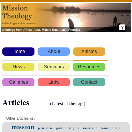
Home
About
Articles
News
Seminars
Resources
Galleries
Links
Contact
Articles
(Latest at the top.)
Other articles on...
mission
jerusalem
public religion
interfaith
homophobia