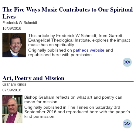
The Five Ways Music Contributes to Our Spiritual
Lives
Frederick W. Schmidt
16/09/2016
This article by Frederick W Schmidt, from Garrett-
Evangelical Theological Institute, explores the impact
music has on spirituality.
Originally published on
patheos website
and
republished here with permission.
Art, Poetry and Mission
Graham Kings
07/09/2016
Bishop Graham reflects on what art and poetry can
mean for mission.
Originally published in The Times on Saturday 3rd
September 2016 and r
eproduced here with the paper's
kind permission.