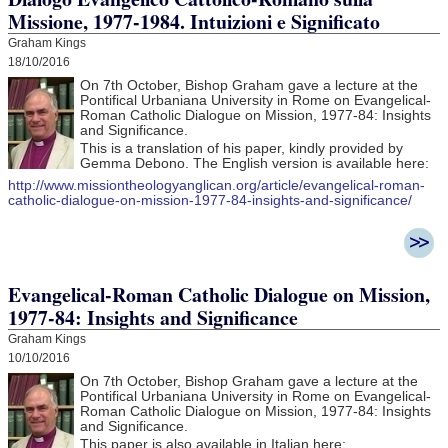
Missione, 1977-1984. Intuizioni e Significato
Graham Kings
18/10/2016
On 7th October, Bishop Graham gave a lecture at the
Pontifical Urbaniana University in Rome on Evangelical-
Roman Catholic Dialogue on Mission, 1977-84: Insights
and Significance.
This is a translation of his paper, kindly provided by
Gemma Debono. The English version is available here:
http://www.missiontheologyanglican.org/article/evangelical-roman-
catholic-dialogue-on-mission-1977-84-insights-and-significance/
Evangelical-Roman Catholic Dialogue on Mission,
1977-84: Insights and Significance
Graham Kings
10/10/2016
On 7th October, Bishop Graham gave a lecture at the
Pontifical Urbaniana University in Rome on Evangelical-
Roman Catholic Dialogue on Mission, 1977-84: Insights
and Significance.
This paper is also available in Italian here: