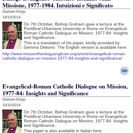
Missione, 1977-1984. Intuizioni e Significato
Graham Kings
18/10/2016
On 7th October, Bishop Graham gave a lecture at the
Pontifical Urbaniana University in Rome on Evangelical-
Roman Catholic Dialogue on Mission, 1977-84: Insights
and Significance.
This is a translation of his paper, kindly provided by
Gemma Debono. The English version is available here:
http://www.missiontheologyanglican.org/article/evangelical-roman-
catholic-dialogue-on-mission-1977-84-insights-and-significance/
Evangelical-Roman Catholic Dialogue on Mission,
1977-84: Insights and Significance
Graham Kings
10/10/2016
On 7th October, Bishop Graham gave a lecture at the
Pontifical Urbaniana University in Rome on Evangelical-
Roman Catholic Dialogue on Mission, 1977-84: Insights
and Significance.
This paper is also available in Italian here: