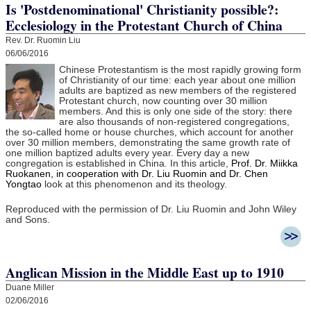
Is 'Postdenominational' Christianity possible?:
Ecclesiology in the Protestant Church of China
Rev. Dr. Ruomin Liu
06/06/2016
Chinese Protestantism is the most rapidly growing form
of Christianity of our time: each year about one million
adults are baptized as new members of the registered
Protestant church, now counting over 30 million
members. And this is only one side of the story: there
are also thousands of non-registered congregations,
the so-called home or house churches, which account for another
over 30 million members, demonstrating the same growth rate of
one million baptized adults every year. Every day a new
congregation is established in China. In this article,
Prof. Dr. Miikka
Ruokanen, in cooperation with Dr. Liu Ruomin and Dr. Chen
Yongtao
look at this phenomenon and its theology.
Reproduced with the permission of Dr. Liu Ruomin and John Wiley
and Sons.
Anglican Mission in the Middle East up to 1910
Duane Miller
02/06/2016