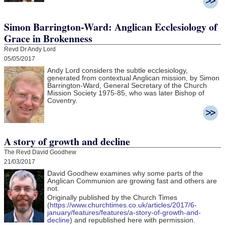
Simon Barrington-Ward: Anglican Ecclesiology of
Grace in Brokenness
Revd Dr Andy Lord
05/05/2017
Andy Lord considers the subtle ecclesiology,
generated from contextual Anglican mission, by Simon
Barrington-Ward, General Secretary of the Church
Mission Society 1975-85, who was later Bishop of
Coventry.
A story of growth and decline
The Revd David Goodhew
21/03/2017
David Goodhew
examines why some parts of the
Anglican Communion are growing fast and others are
not.
Originally published by the Church Times
(
https://www.churchtimes.co.uk/articles/2017/6-
january/features/features/a-story-of-growth-and-
decline
) and republished here with permission.