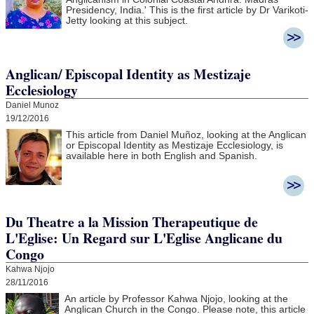
Presidency, India.' This is the first article by Dr Varikoti-
Jetty looking at this subject.
Anglican/ Episcopal Identity as Mestizaje
Ecclesiology
Daniel Munoz
19/12/2016
This article from Daniel Muñoz, looking at the Anglican
or Episcopal Identity as Mestizaje Ecclesiology, is
available here in both English and Spanish.
Du Theatre a la Mission Therapeutique de
L'Eglise: Un Regard sur L'Eglise Anglicane du
Congo
Kahwa Njojo
28/11/2016
An article by Professor Kahwa Njojo, looking at the
Anglican Church in the Congo. Please note, this article