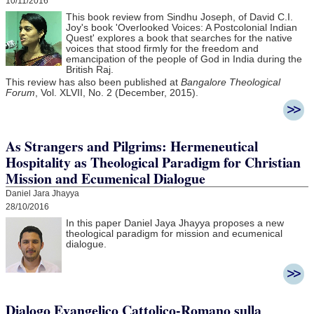
10/11/2016
This book review from Sindhu Joseph, of David C.I.
Joy's book 'Overlooked Voices: A Postcolonial Indian
Quest' explores a book that searches for the native
voices that stood firmly for the freedom and
emancipation of the people of God in India during the
British Raj.
This review has also been published at
Bangalore Theological
Forum
, Vol. XLVII, No. 2 (December, 2015).
As Strangers and Pilgrims: Hermeneutical
Hospitality as Theological Paradigm for Christian
Mission and Ecumenical Dialogue
Daniel Jara Jhayya
28/10/2016
In this paper Daniel Jaya Jhayya
proposes a new
theological paradigm for mission and ecumenical
dialogue.
Dialogo Evangelico Cattolico-Romano sulla