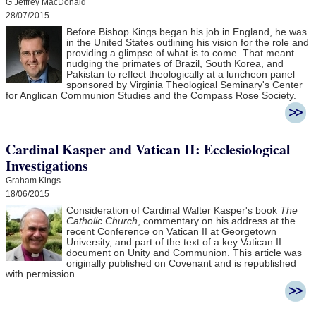
G Jeffrey MacDonald
28/07/2015
Before Bishop Kings began his job in England, he was
in the United States outlining his vision for the role and
providing a glimpse of what is to come. That meant
nudging the primates of Brazil, South Korea, and
Pakistan to reflect theologically at a luncheon panel
sponsored by Virginia Theological Seminary's Center
for Anglican Communion Studies and the Compass Rose Society.
Cardinal Kasper and Vatican II: Ecclesiological
Investigations
Graham Kings
18/06/2015
Consideration of Cardinal Walter Kasper's book
The
Catholic Church
, commentary on his address at the
recent Conference on Vatican II at Georgetown
University, and part of the text of a key Vatican II
document on Unity and Communion. This article was
originally published on Covenant and is republished
with permission.