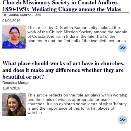
Church Missionary Society in Coastal Andhra,
1850-1950: Mediating Change among the Malas
Dr. Santha Varikoti- Jetty
01/09/2016
This article by Dr Santha Kumari Jetty looks at the
work of the Church Mission Society among the people
of Coastal Andhra in India in the later half of the
nineteenth and the first half of the twentieth centuries.
What place should works of art have in churches,
and does it make any difference whether they are
beautiful or not?
Georgina Morgan
11/07/2016
This article reflects on the role art plays within worship
and the limits of what is appropriate for use in
churches. It also explores some ideas of what 'beauty'
is and the importance of this for art in places of
worship.