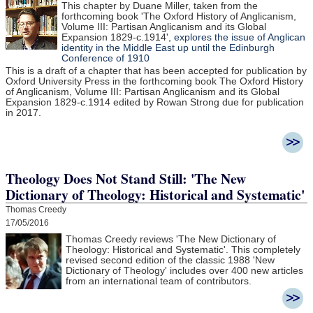
This chapter by Duane Miller, taken from the
forthcoming book 'The Oxford History of Anglicanism,
Volume III: Partisan Anglicanism and its Global
Expansion 1829-c.1914',
explores the issue of Anglican
identity in the Middle East up until the Edinburgh
Conference of 1910
This is a draft of a chapter that has been accepted for publication by
Oxford University Press in the forthcoming book The Oxford History
of Anglicanism, Volume III: Partisan Anglicanism and its Global
Expansion 1829-c.1914 edited by Rowan Strong due for publication
in 2017.
Theology Does Not Stand Still: 'The New
Dictionary of Theology: Historical and Systematic'
Thomas Creedy
17/05/2016
Thomas Creedy reviews 'The New Dictionary of
Theology: Historical and Systematic'. This completely
revised second edition of the classic 1988 'New
Dictionary of Theology' includes over 400 new articles
from an international team of contributors.