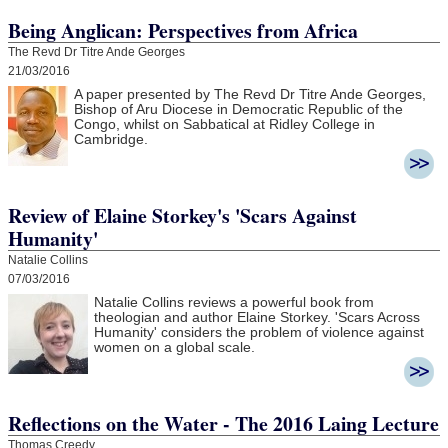
Being Anglican: Perspectives from Africa
The Revd Dr Titre Ande Georges
21/03/2016
A paper presented by The Revd Dr Titre Ande Georges,
Bishop of Aru Diocese in Democratic Republic of the
Congo, whilst on Sabbatical at Ridley College in
Cambridge.
Review of Elaine Storkey's 'Scars Against
Humanity'
Natalie Collins
07/03/2016
Natalie Collins reviews a powerful book from
theologian and author Elaine Storkey. 'Scars Across
Humanity' considers the problem of violence against
women on a global scale.
Reflections on the Water - The 2016 Laing Lecture
Thomas Creedy