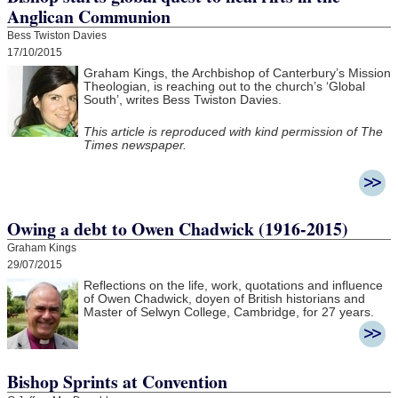
Anglican Communion
Bess Twiston Davies
17/10/2015
Graham Kings, the Archbishop of Canterbury’s Mission
Theologian, is reaching out to the church’s ‘Global
South’, writes Bess Twiston Davies.
This article is reproduced with kind permission of The
Times newspaper.
Owing a debt to Owen Chadwick (1916-2015)
Graham Kings
29/07/2015
Reflections on the life, work, quotations and influence
of Owen Chadwick, doyen of British historians and
Master of Selwyn College, Cambridge, for 27 years.
Bishop Sprints at Convention