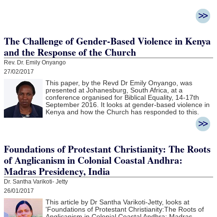
The Challenge of Gender-Based Violence in Kenya
and the Response of the Church
Rev. Dr. Emily Onyango
27/02/2017
This paper, by the Revd Dr Emily Onyango, was
presented at Johanesburg, South Africa, at a
conference organised for Biblical Equality, 14-17th
September 2016. It looks at gender-based violence in
Kenya and how the Church has responded to this.
Foundations of Protestant Christianity: The Roots
of Anglicanism in Colonial Coastal Andhra:
Madras Presidency, India
Dr. Santha Varikoti- Jetty
26/01/2017
This article by Dr Santha Varikoti-Jetty, looks at
'
Foundations of Protestant Christianity:
The Roots of
Anglicanism in Colonial Coastal Andhra:
Madras