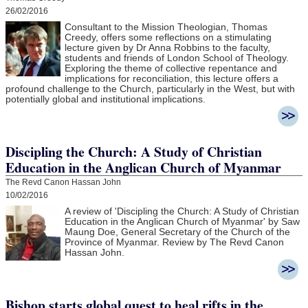
26/02/2016
Consultant to the Mission Theologian, Thomas
Creedy, offers some reflections on a stimulating
lecture given by Dr Anna Robbins to the faculty,
students and friends of London School of Theology.
Exploring the theme of collective repentance and
implications for reconciliation, this lecture offers a
profound challenge to the Church, particularly in the West, but with
potentially global and institutional implications.
Discipling the Church: A Study of Christian
Education in the Anglican Church of Myanmar
The Revd Canon Hassan John
10/02/2016
A review of 'Discipling the Church: A Study of Christian
Education in the Anglican Church of Myanmar' by Saw
Maung Doe, General Secretary of the Church of the
Province of Myanmar. Review by The Revd Canon
Hassan John.
Bishop starts global quest to heal rifts in the