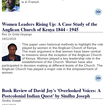
is in French.
Women Leaders Rising Up: A Case Study of the
Anglican Church of Kenya 1844 - 1945
Rev. Dr. Emily Onyango
18/11/2016
This paper uses historical methods to highlight the role
played by women in the Anglican Church of Kenya.
The main argument is that women have been central
to missions since the inception of the Anglican Church
of Kenya. Women played a key leadership role in the
establishment of the Church. Women have also
participated in decision making at different levels of the Church. The
Anglican Church has played a major role in the empowerment of
women.
Book Review of David Joy's 'Overlooked Voices: A
Postcolonial Indian Quest' by Sindhu Joseph
Sindhu Joseph