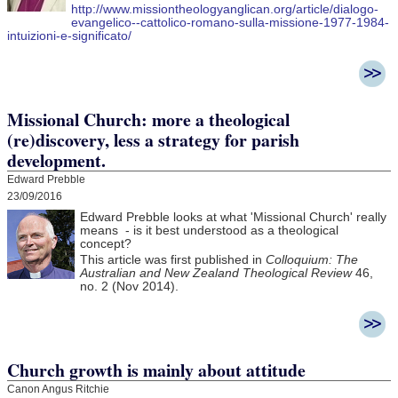
http://www.missiontheologyanglican.org/article/dialogo-
evangelico--cattolico-romano-sulla-missione-1977-1984-
intuizioni-e-significato/
Missional Church: more a theological
(re)discovery, less a strategy for parish
development.
Edward Prebble
23/09/2016
Edward Prebble looks at what 'Missional Church' really
means - is it best understood as a theological
concept?
This article was first published in
Colloquium: The
Australian and New Zealand Theological Review
46,
no. 2 (Nov 2014).
Church growth is mainly about attitude
Canon Angus Ritchie