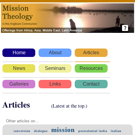
Home
About
Articles
News
Seminars
Resources
Galleries
Links
Contact
Articles
(Latest at the top.)
Other articles on...
mission
conversion
dialogue
postcolonial india
italian