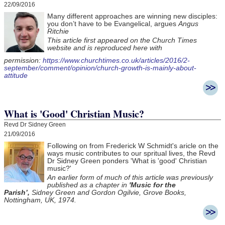
22/09/2016
Many different approaches are winning new disciples:
you don’t have to be Evangelical, argues
Angus
Ritchie
This article first appeared on the Church Times
website and is reproduced here with
permission:
https://www.churchtimes.co.uk/articles/2016/2-
september/comment/opinion/church-growth-is-mainly-about-
attitude
What is 'Good' Christian Music?
Revd Dr Sidney Green
21/09/2016
Following on from Frederick W Schmidt's aricle on the
ways music contributes to our spritual lives, the Revd
Dr Sidney Green ponders 'What is 'good' Christian
music?'
An earlier form of much of this article was previously
published as a chapter in
'Music for the
Parish’,
Sidney Green and Gordon Ogilvie, Grove Books,
Nottingham, UK, 1974.