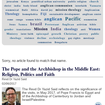
church
jerusalem
Kenya
pontifical urban university
public religion
anglican communion
Vanuatu
christ
india
body blood
interfaith
mission theology
ecumenical
Dalit
Africa
david joy
Anglicanism
Theology
Fiji
homophobia
sustainable development
anglican centre
Pacific
anglican
rome
congo
women bible
ecumenism
brazil
Samoa
Protestant
Anglican
Jesus
activism
bible
India
Mission
theology
Women
gender
translations
anti
Ministry
episcopal
growth
Christian
poetry
public
inter faith
theology
decline
ecclesiology
violence
gay rights
mestizaje
communion
Bengaluru
Sorry, no article found to match that name.
The Pope and the Archbishop in the Middle East:
Religion, Politics and Faith
Revd Dr Yazid Said
02/06/2017
The Revd Dr Yazid Said reflects on the significance of
the visits, in May 2017, of Pope Francis to Egypt and
of the Archbishop of Canterbury to Jordan and
Israel/Palestine.