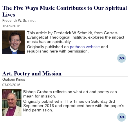
The Five Ways Music Contributes to Our Spiritual
Lives
Frederick W. Schmidt
16/09/2016
This article by Frederick W Schmidt, from Garrett-
Evangelical Theological Institute, explores the impact
music has on spirituality.
Originally published on
patheos website
and
republished here with permission.
Art, Poetry and Mission
Graham Kings
07/09/2016
Bishop Graham reflects on what art and poetry can
mean for mission.
Originally published in The Times on Saturday 3rd
September 2016 and r
eproduced here with the paper's
kind permission.