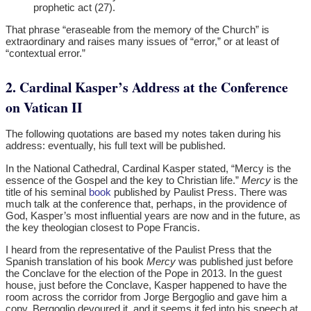
prophetic act (27).
That phrase “eraseable from the memory of the Church” is
extraordinary and raises many issues of “error,” or at least of
“contextual error.”
2. Cardinal Kasper’s Address at the Conference
on Vatican II
The following quotations are based my notes taken during his
address: eventually, his full text will be published.
In the National Cathedral, Cardinal Kasper stated, “Mercy is the
essence of the Gospel and the key to Christian life.”
Mercy
is the
title of his seminal
book
published by Paulist Press. There was
much talk at the conference that, perhaps, in the providence of
God, Kasper’s most influential years are now and in the future, as
the key theologian closest to Pope Francis.
I heard from the representative of the Paulist Press that the
Spanish translation of his book
Mercy
was published just before
the Conclave for the election of the Pope in 2013. In the guest
house, just before the Conclave, Kasper happened to have the
room across the corridor from Jorge Bergoglio and gave him a
copy. Bergoglio devoured it, and it seems it fed into his speech at