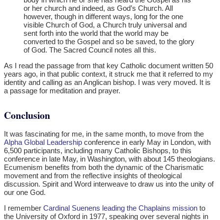
or her church and indeed, as God’s Church. All
however, though in different ways, long for the one
visible Church of God, a Church truly universal and
sent forth into the world that the world may be
converted to the Gospel and so be saved, to the glory
of God. The Sacred Council notes all this.
As I read the passage from that key Catholic document written 50
years ago, in that public context, it struck me that it referred to my
identity and calling as an Anglican bishop. I was very moved. It is
a passage for meditation and prayer.
Conclusion
It was fascinating for me, in the same month, to move from the
Alpha Global Leadership
conference in early May in London, with
6,500 participants, including many Catholic Bishops, to this
conference in late May, in Washington, with about 145 theologians.
Ecumenism benefits from both the dynamic of the Charismatic
movement and from the reflective insights of theological
discussion. Spirit and Word interweave to draw us into the unity of
our one God.
I remember
Cardinal Suenens leading the Chaplains mission
to
the University of Oxford in 1977, speaking over several nights in