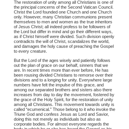
The restoration of unity among all Christians is one of
the principal concerns of the Second Vatican Council.
Christ the Lord founded one Church and one Church
only. However, many Christian communions present
themselves to men and women as the true inheritors
of Jesus Christ; all indeed profess to be followers of
the Lord but differ in mind and go their different ways,
as if Christ himself were divided. Such division openly
contradicts the will of Christ, scandalizes the world,
and damages the holy cause of preaching the Gospel
to every creature.
But the Lord of the ages wisely and patiently follows
out the plan of grace on our behalf, sinners that we
are. In recent times more than ever before, He has
been rousing divided Christians to remorse over their
divisions and to a longing for unity. Everywhere large
numbers have felt the impulse of this grace, and
among our separated brothers and sisters also there
increases from day to day the movement, fostered by
the grace of the Holy Spirit, for the restoration of unity
among all Christians. This movement towards unity is
called “ecumenical.” Those belong to it who invoke the
Triune God and confess Jesus as Lord and Savior,
doing this not merely as individuals but also as
corporate bodies. For almost everyone regards the
body in which he or she has heard the Gospel as his