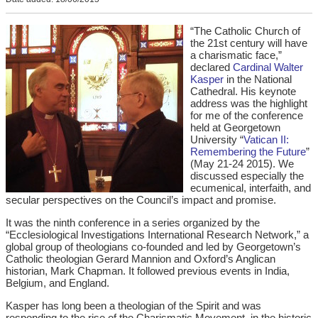
“The Catholic Church of
the 21st century will have
a charismatic face,”
declared
Cardinal Walter
Kasper
in the National
Cathedral. His keynote
address was the highlight
for me of the conference
held at Georgetown
University “
Vatican II:
Remembering the Future
”
(May 21-24 2015). We
discussed especially the
ecumenical, interfaith, and
secular perspectives on the Council’s impact and promise.
It was the ninth conference in a series organized by the
“Ecclesiological Investigations International Research Network,” a
global group of theologians co-founded and led by Georgetown’s
Catholic theologian Gerard Mannion and Oxford’s Anglican
historian, Mark Chapman. It followed previous events in India,
Belgium, and England.
Kasper has long been a theologian of the Spirit and was
responding to the rise of the Charismatic Movement, in the historic