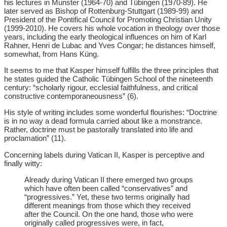
his lectures in Munster (1964-70) and Tübingen (1970-89). He
later served as Bishop of Rottenburg-Stuttgart (1989-99) and
President of the Pontifical Council for Promoting Christian Unity
(1999-2010). He covers his whole vocation in theology over those
years, including the early theological influences on him of Karl
Rahner, Henri de Lubac and Yves Congar; he distances himself,
somewhat, from Hans Küng.
It seems to me that Kasper himself fulfills the three principles that
he states guided the Catholic Tübingen School of the nineteenth
century: “scholarly rigour, ecclesial faithfulness, and critical
constructive contemporaneousness” (6).
His style of writing includes some wonderful flourishes: “Doctrine
is in no way a dead formula carried about like a monstrance.
Rather, doctrine must be pastorally translated into life and
proclamation” (11).
Concerning labels during Vatican II, Kasper is perceptive and
finally witty:
Already during Vatican II there emerged two groups
which have often been called “conservatives” and
“progressives.” Yet, these two terms originally had
different meanings from those which they received
after the Council. On the one hand, those who were
originally called progressives were, in fact,