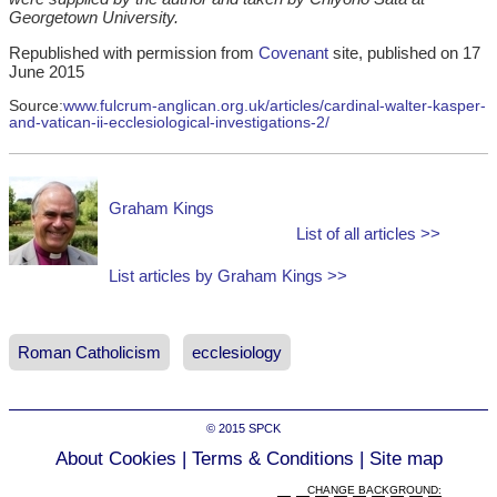
Georgetown University.
Republished with permission from
Covenant
site, published on 17
June 2015
Source:
www.fulcrum-anglican.org.uk/articles/cardinal-walter-kasper-
and-vatican-ii-ecclesiological-investigations-2/
Graham Kings
List of all articles >>
List articles by Graham Kings >>
Roman Catholicism
ecclesiology
© 2015
SPCK
About Cookies
|
Terms & Conditions
|
Site map
CHANGE BACKGROUND: