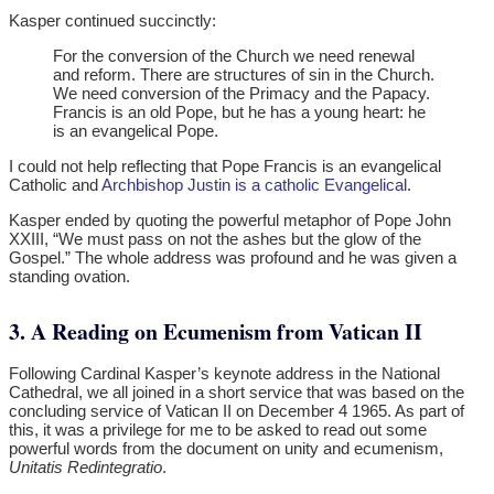
Kasper continued succinctly:
For the conversion of the Church we need renewal
and reform. There are structures of sin in the Church.
We need conversion of the Primacy and the Papacy.
Francis is an old Pope, but he has a young heart: he
is an evangelical Pope.
I could not help reflecting that Pope Francis is an evangelical
Catholic and
Archbishop Justin is a catholic Evangelical
.
Kasper ended by quoting the powerful metaphor of Pope John
XXIII, “We must pass on not the ashes but the glow of the
Gospel.” The whole address was profound and he was given a
standing ovation.
3. A Reading on Ecumenism from Vatican II
Following Cardinal Kasper’s keynote address in the National
Cathedral, we all joined in a short service that was based on the
concluding service of Vatican II on December 4 1965. As part of
this, it was a privilege for me to be asked to read out some
powerful words from the document on unity and ecumenism,
Unitatis Redintegratio
.