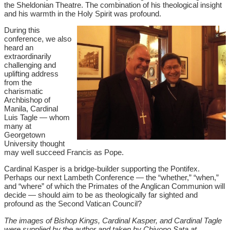
the Sheldonian Theatre. The combination of his theological insight
and his warmth in the Holy Spirit was profound.
During this
conference, we also
heard an
extraordinarily
challenging and
uplifting address
from the
charismatic
Archbishop of
Manila, Cardinal
Luis Tagle — whom
many at
Georgetown
University thought
may well succeed Francis as Pope.
Cardinal Kasper is a bridge-builder supporting the Pontifex.
Perhaps our next Lambeth Conference — the “whether,” “when,”
and “where” of which the Primates of the Anglican Communion will
decide — should aim to be as theologically far sighted and
profound as the Second Vatican Council?
The images of Bishop Kings, Cardinal Kasper, and Cardinal Tagle
were supplied by the author and taken by Chiyono Sata at