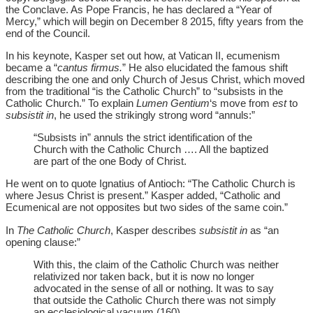
the Conclave. As Pope Francis, he has declared a “Year of
Mercy,” which will begin on December 8 2015, fifty years from the
end of the Council.
In his keynote, Kasper set out how, at Vatican II, ecumenism
became a “
cantus firmus.
” He also elucidated the famous shift
describing the one and only Church of Jesus Christ, which moved
from the traditional “is the Catholic Church” to “subsists in the
Catholic Church.” To explain
Lumen Gentium
‘s move from
est
to
subsistit in
, he used the strikingly strong word “annuls:”
“Subsists in” annuls the strict identification of the
Church with the Catholic Church …. All the baptized
are part of the one Body of Christ.
He went on to quote Ignatius of Antioch: “The Catholic Church is
where Jesus Christ is present.” Kasper added, “Catholic and
Ecumenical are not opposites but two sides of the same coin.”
In
The Catholic Church
, Kasper describes
subsistit in
as “an
opening clause:”
With this, the claim of the Catholic Church was neither
relativized nor taken back, but it is now no longer
advocated in the sense of all or nothing. It was to say
that outside the Catholic Church there was not simply
an ecclesiological vacuum (160).