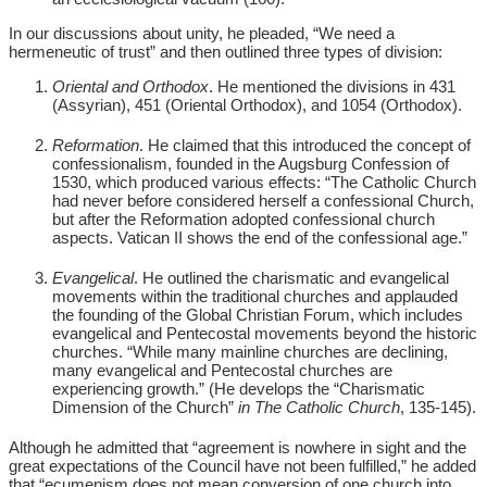
In our discussions about unity, he pleaded, “We need a
hermeneutic of trust” and then outlined three types of division:
Oriental and Orthodox
. He mentioned the divisions in 431
(Assyrian), 451 (Oriental Orthodox), and 1054 (Orthodox).
Reformation
. He claimed that this introduced the concept of
confessionalism, founded in the Augsburg Confession of
1530, which produced various effects: “The Catholic Church
had never before considered herself a confessional Church,
but after the Reformation adopted confessional church
aspects. Vatican II shows the end of the confessional age.”
Evangelical
. He outlined the charismatic and evangelical
movements within the traditional churches and applauded
the founding of the Global Christian Forum, which includes
evangelical and Pentecostal movements beyond the historic
churches. “While many mainline churches are declining,
many evangelical and Pentecostal churches are
experiencing growth.” (He develops the “Charismatic
Dimension of the Church”
in
The Catholic Church
, 135-145).
Although he admitted that “agreement is nowhere in sight and the
great expectations of the Council have not been fulfilled,” he added
that “ecumenism does not mean conversion of one church into