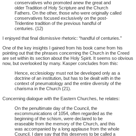
conservatives who promoted anew the great and
older Tradition of Holy Scripture and the Church
Fathers. On the other, those who were originally called
conservatives focused exclusively on the post-
Tridentine tradition of the previous handful of
centuries. (12)
I enjoyed that final dismissive rhetoric: “handful of centuries.”
One of the key insights I gained from his book came from his
pointing out that the phrases concerning the Church in the Creed
are set within its section about the Holy Spirit. It seems so obvious
now, but overlooked by many. Kasper concludes from this:
Hence, ecclesiology must not be developed only as a
doctrine of an institution, but has to be dealt with in the
context of pneumatology and the entire diversity of the
charisma in the Church (21).
Concerning dialogue with the Eastern Churches, he relates:
On the penultimate day of the Council, the
excommunications of 1054, often regarded as the
beginning of the schism, were declared to be
eraseable from the memory of the Church, and this
was accompanied by a long applause from the whole
Council. I dare say that this deserves to be called a