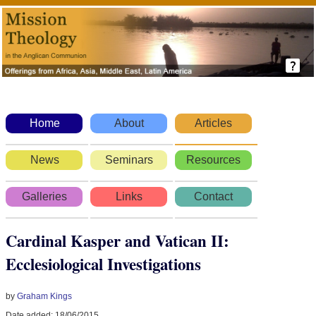
Home
About
Articles
News
Seminars
Resources
Galleries
Links
Contact
Cardinal Kasper and Vatican II:
Ecclesiological Investigations
by
Graham Kings
Date added: 18/06/2015