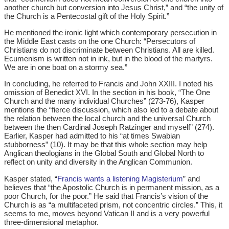
another church but conversion into Jesus Christ,” and “the unity of
the Church is a Pentecostal gift of the Holy Spirit.”
He mentioned the ironic light which contemporary persecution in
the Middle East casts on the one Church: “Persecutors of
Christians do not discriminate between Christians. All are killed.
Ecumenism is written not in ink, but in the blood of the martyrs.
We are in one boat on a stormy sea.”
In concluding, he referred to Francis and John XXIII. I noted his
omission of Benedict XVI. In the section in his book, “The One
Church and the many individual Churches” (273-76), Kasper
mentions the “fierce discussion, which also led to a debate about
the relation between the local church and the universal Church
between the then Cardinal Joseph Ratzinger and myself” (274).
Earlier, Kasper had admitted to his “at times Swabian
stubborness” (10). It may be that this whole section may help
Anglican theologians in the Global South and Global North to
reflect on unity and diversity in the Anglican Communion.
Kasper stated, “
Francis wants a listening Magisterium
” and
believes that “the Apostolic Church is in permanent mission, as a
poor Church, for the poor.” He said that Francis’s vision of the
Church is as “a multifaceted prism, not concentric circles.” This, it
seems to me, moves beyond Vatican II and is a very powerful
three-dimensional metaphor.