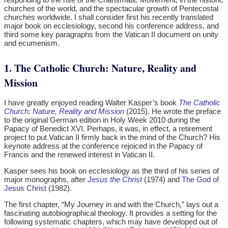
churches of the world, and the spectacular growth of Pentecostal
churches worldwide. I shall consider first his recently translated
major book on ecclesiology, second his conference address, and
third some key paragraphs from the Vatican II document on unity
and ecumenism.
1. The Catholic Church: Nature, Reality and
Mission
I have greatly enjoyed reading Walter Kasper’s book
The Catholic
Church: Nature, Reality and Mission
(2015). He wrote the preface
to the original German edition in Holy Week 2010 during the
Papacy of Benedict XVI. Perhaps, it was, in effect, a retirement
project to put Vatican II firmly back in the mind of the Church? His
keynote address at the conference rejoiced in the Papacy of
Francis and the renewed interest in Vatican II.
Kasper sees his book on ecclesiology as the third of his series of
major monographs, after
Jesus the Christ
(1974) and
The God of
Jesus Christ
(1982).
The first chapter, “My Journey in and with the Church,” lays out a
fascinating autobiographical theology. It provides a setting for the
following systematic chapters, which may have developed out of