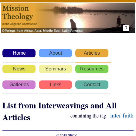
Home
About
Articles
News
Seminars
Resources
Galleries
Links
Contact
List from Interweavings and All
Articles
inter faith
containing the tag
© 2015
SPCK