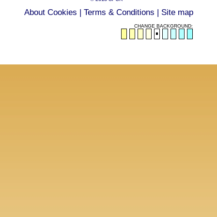
About Cookies
|
Terms & Conditions
|
Site map
CHANGE BACKGROUND: