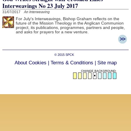
Interweavings No 23 July 2017
31/07/2017
An Interweaving
For July's Interweavings, Bishop Graham reflects on the
future of the Mission Theology in the Anglican Communion
project, its publications, programmes, partners and people,
and asks for prayers for a new venture.
© 2015
SPCK
About Cookies
|
Terms & Conditions
|
Site map
CHANGE BACKGROUND: