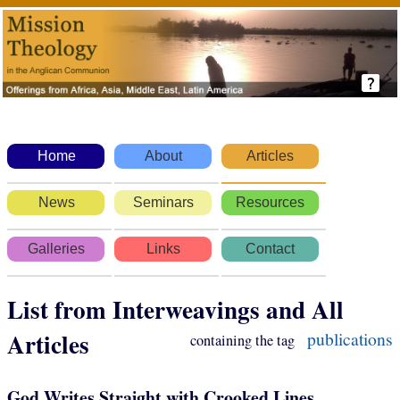
Home
About
Articles
News
Seminars
Resources
Galleries
Links
Contact
List from Interweavings and All
Articles
publications
containing the tag
God Writes Straight with Crooked Lines