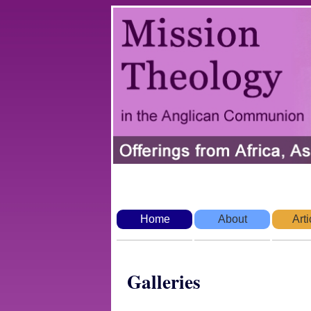
Home
About
Arti
Galleries