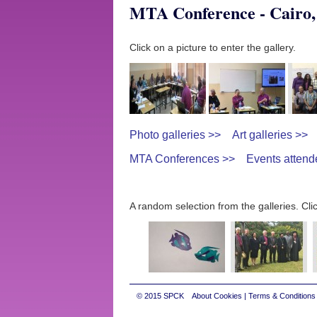
MTA Conference - Cairo,
Click on a picture to enter the gallery.
Photo galleries >>
Art galleries >>
MTA Conferences >>
Events attend
A random selection from the galleries. Clic
© 2015
SPCK
About Cookies
|
Terms & Conditions