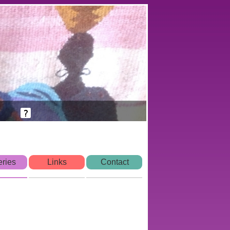
eries
Links
Contact