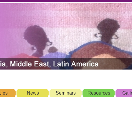
cles
News
Seminars
Resources
Gall