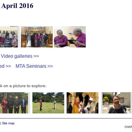
 April 2016
Video galleries >>
ed >>
MTA Seminars >>
k on a picture to explore.
|
Site map
CHA