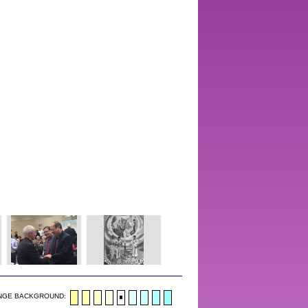
NGE BACKGROUND: