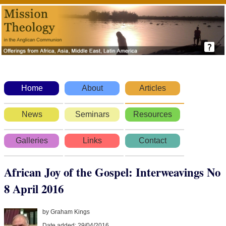
Home
About
Articles
News
Seminars
Resources
Galleries
Links
Contact
African Joy of the Gospel: Interweavings No
8 April 2016
by Graham Kings
Date added: 29/04/2016