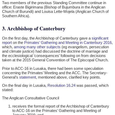
Two members of the previous Standing Committee continue in
office: Eraste Bigirimana (Bishop of Bujumbura in the Anglican
Church of Burundi) and Louisa Lette-Mojela (Anglican Church of
Southern Africa).
3. Archbishop of Canterbury
On the first day, the Archbishop of Canterbury gave a
significant
report
on the
Primates’ Gathering and Meeting in Canterbury 2016
,
which,
among many other subjects
(eg evangelism, persecution
and climate justice) had discussed the doctrine of marriage and
the ecclesiological ‘consequences’ following on from decisions
taken at the 2015 General Convention of The Episcopal Church.
Prior to ACC-16 in Lusaka, there had been some speculation
concerning the Primates’ Meeting and the ACC. The Secretary-
General’s
statement
, mentioned above, clarified key points.
On the final day in Lusaka,
Resolution 16.24
was passed, which
stated:
The Anglican Consultative Council
receives the formal report of the Archbishop of Canterbury
to ACC-16 on the Primates’ Gathering and Meeting of
January 2016; and