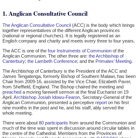
1. Anglican Consultative Council
The Anglican Consultative Council
(ACC) is the body which brings
together representatives of the different Anglican provinces
(national or regional churches). It is legally registered as an
English company and charity and meets every three to four years.
The ACC is one of the
four Instruments of Communion
of the
Anglican Communion. The other three are:
the Archbishop of
Canterbury
;
the Lambeth Conference
; and the
Primates’ Meeting
.
The Archbishop of Canterbury is the President of the ACC and
James Tengatenga, formerly Bishop of Southern Malawi, has been
Chair from 2009-16, assisted by the Vice Chair, Elizabeth Paver,
from Sheffield, England. The Bishop chaired the meeting and
preached
a moving farewell sermon at the final Eucharist on 19
April.
Archbishop Josiah Idowu-Fearon
, Secretary-General of the
Anglican Communion, presented a perceptive
report
on his first
nine months in the post and he, and his staff, ably served the
whole meeting.
There were about
80 participants
from around the Communion and
much of the time was spent in discussion around circular tables in
the centre of the Cathedral. Members from the Provinces of