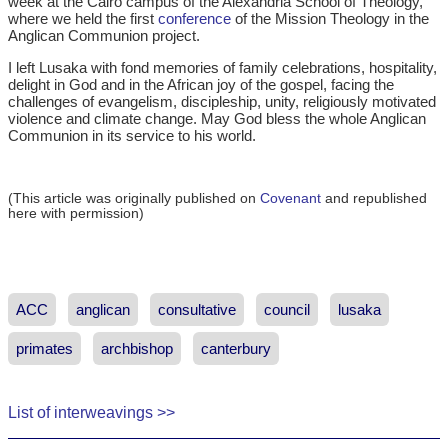
week at the Cairo campus of the Alexandria School of Theology,
where we held the first
conference
of the Mission Theology in the
Anglican Communion project.
I left Lusaka with fond memories of family celebrations, hospitality,
delight in God and in the African joy of the gospel, facing the
challenges of evangelism, discipleship, unity, religiously motivated
violence and climate change. May God bless the whole Anglican
Communion in its service to his world.
(This article was originally published on
Covenant
and republished
here with permission)
ACC
anglican
consultative
council
lusaka
primates
archbishop
canterbury
List of interweavings >>