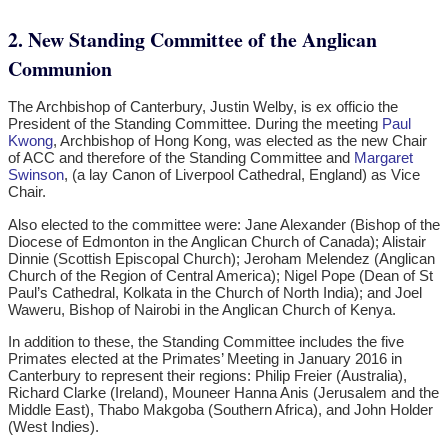
2. New Standing Committee of the Anglican
Communion
The Archbishop of Canterbury, Justin Welby, is ex officio the
President of the Standing Committee. During the meeting
Paul
Kwong
, Archbishop of Hong Kong, was elected as the new Chair
of ACC and therefore of the Standing Committee and
Margaret
Swinson
, (a lay Canon of Liverpool Cathedral, England) as Vice
Chair.
Also elected to the committee were: Jane Alexander (Bishop of the
Diocese of Edmonton in the Anglican Church of Canada); Alistair
Dinnie (Scottish Episcopal Church); Jeroham Melendez (Anglican
Church of the Region of Central America); Nigel Pope (Dean of St
Paul’s Cathedral, Kolkata in the Church of North India); and Joel
Waweru, Bishop of Nairobi in the Anglican Church of Kenya.
In addition to these, the Standing Committee includes the five
Primates elected at the Primates’ Meeting in January 2016 in
Canterbury to represent their regions: Philip Freier (Australia),
Richard Clarke (Ireland), Mouneer Hanna Anis (Jerusalem and the
Middle East), Thabo Makgoba (Southern Africa), and John Holder
(West Indies).