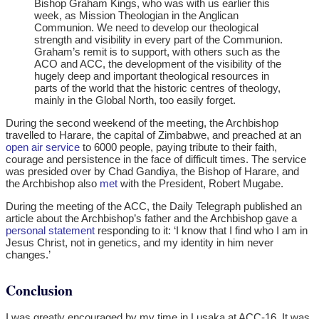
Bishop Graham Kings, who was with us earlier this
week, as Mission Theologian in the Anglican
Communion. We need to develop our theological
strength and visibility in every part of the Communion.
Graham’s remit is to support, with others such as the
ACO and ACC, the development of the visibility of the
hugely deep and important theological resources in
parts of the world that the historic centres of theology,
mainly in the Global North, too easily forget.
During the second weekend of the meeting, the Archbishop
travelled to Harare, the capital of Zimbabwe, and preached at an
open air service
to 6000 people, paying tribute to their faith,
courage and persistence in the face of difficult times. The service
was presided over by Chad Gandiya, the Bishop of Harare, and
the Archbishop also
met
with the President, Robert Mugabe.
During the meeting of the ACC, the Daily Telegraph published an
article about the Archbishop’s father and the Archbishop gave a
personal statement
responding to it: ‘I know that I find who I am in
Jesus Christ, not in genetics, and my identity in him never
changes.’
Conclusion
I was greatly encouraged by my time in Lusaka at ACC-16. It was