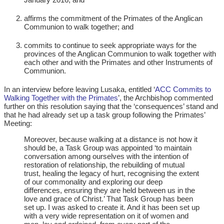
affirms the commitment of the Primates of the Anglican
Communion to walk together; and
commits to continue to seek appropriate ways for the
provinces of the Anglican Communion to walk together with
each other and with the Primates and other Instruments of
Communion.
In an interview before leaving Lusaka, entitled ‘
ACC Commits to
Walking Together with the Primates
’, the Archbishop commented
further on this resolution saying that the ‘consequences’ stand and
that he had already set up a task group following the Primates’
Meeting:
Moreover, because walking at a distance is not how it
should be, a Task Group was appointed ‘to maintain
conversation among ourselves with the intention of
restoration of relationship, the rebuilding of mutual
trust, healing the legacy of hurt, recognising the extent
of our commonality and exploring our deep
differences, ensuring they are held between us in the
love and grace of Christ.’ That Task Group has been
set up. I was asked to create it. And it has been set up
with a very wide representation on it of women and