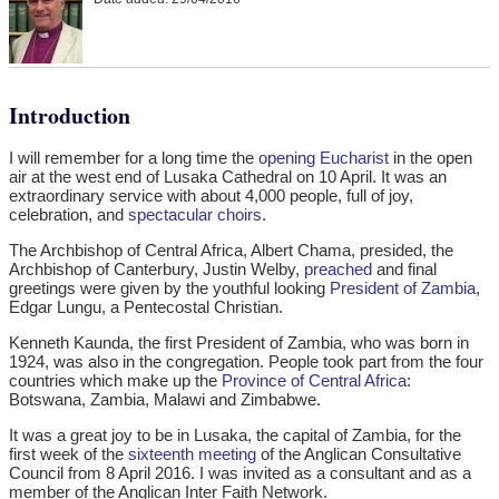
Introduction
I will remember for a long time the
opening Eucharist
in the open
air at the west end of Lusaka Cathedral on 10 April. It was an
extraordinary service with about 4,000 people, full of joy,
celebration, and
spectacular choirs
.
The Archbishop of Central Africa, Albert Chama, presided, the
Archbishop of Canterbury, Justin Welby,
preached
and final
greetings were given by the youthful looking
President of Zambia
,
Edgar Lungu, a Pentecostal Christian.
Kenneth Kaunda, the first President of Zambia, who was born in
1924, was also in the congregation. People took part from the four
countries which make up the
Province of Central Africa
:
Botswana, Zambia, Malawi and Zimbabwe.
It was a great joy to be in Lusaka, the capital of Zambia, for the
first week of the
sixteenth meeting
of the Anglican Consultative
Council from 8 April 2016. I was invited as a consultant and as a
member of the Anglican Inter Faith Network.