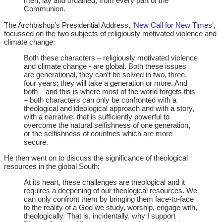
men, lay and ordained, from every part of the
Communion.
The Archbishop’s Presidential Address, ‘
New Call for New Times’
,
focussed on the two subjects of religiously motivated violence and
climate change:
Both these characters – religiously motivated violence
and climate change - are global. Both these issues
are generational, they can’t be solved in two, three,
four years; they will take a generation or more. And
both – and this is where most of the world forgets this
– both characters can only be confronted with a
theological and ideological approach and with a story,
with a narrative, that is sufficiently powerful to
overcome the natural selfishness of one generation,
or the selfishness of countries which are more
secure.
He then went on to discuss the significance of theological
resources in the global South:
At its heart, these challenges are theological and it
requires a deepening of our theological resources. We
can only confront them by bringing them face-to-face
to the reality of a God we study, worship, engage with,
theologically. That is, incidentally, why I support