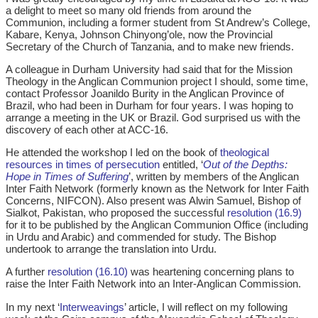
a delight to meet so many old friends from around the
Communion, including a former student from St Andrew’s College,
Kabare, Kenya, Johnson Chinyong’ole, now the Provincial
Secretary of the Church of Tanzania, and to make new friends.
A colleague in Durham University had said that for the Mission
Theology in the Anglican Communion project I should, some time,
contact Professor Joanildo Burity in the Anglican Province of
Brazil, who had been in Durham for four years. I was hoping to
arrange a meeting in the UK or Brazil. God surprised us with the
discovery of each other at ACC-16.
He attended the workshop I led on the book of
theological
resources in times of persecution
entitled, ‘
Out of the Depths:
Hope in Times of Suffering
’, written by members of the Anglican
Inter Faith Network (formerly known as the Network for Inter Faith
Concerns, NIFCON). Also present was Alwin Samuel, Bishop of
Sialkot, Pakistan, who proposed the successful
resolution (16.9)
for it to be published by the Anglican Communion Office (including
in Urdu and Arabic) and commended for study. The Bishop
undertook to arrange the translation into Urdu.
A further
resolution (16.10)
was heartening concerning plans to
raise the Inter Faith Network into an Inter-Anglican Commission.
In my next ‘
Interweavings
’ article, I will reflect on my following