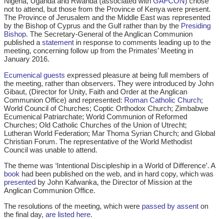
Nigeria, Uganda and Rwanda (associated with
GAFCON
) chose
not to attend, but those from the Province of Kenya were present.
The Province of Jerusalem and the Middle East was represented
by the Bishop of Cyprus and the Gulf rather than by the
Presiding
Bishop
. The Secretary-General of the Anglican Communion
published a
statement
in response to comments leading up to the
meeting, concerning follow up from the Primates’ Meeting in
January 2016.
Ecumenical guests
expressed pleasure at being full members of
the meeting, rather than observers. They were introduced by John
Gibaut, (Director for Unity, Faith and Order at the Anglican
Communion Office) and represented:
Roman Catholic Church
;
World Council of Churches; Coptic Orthodox Church; Zimbabwe
Ecumenical Patriarchate; World Communion of Reformed
Churches; Old Catholic Churches of the Union of Utrecht;
Lutheran World Federation; Mar Thoma Syrian Church; and Global
Christian Forum. The representative of the World Methodist
Council was unable to attend.
The theme was ‘Intentional Discipleship in a World of Difference’. A
book
had been published on the web, and in hard copy, which was
presented
by John Kafwanka, the Director of Mission at the
Anglican Communion Office.
The resolutions of the meeting, which were
passed by assent
on
the final day,
are listed here
.