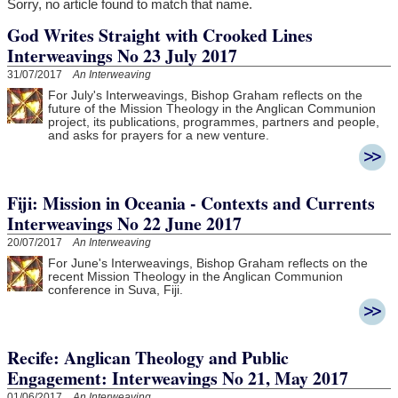
Sorry, no article found to match that name.
God Writes Straight with Crooked Lines
Interweavings No 23 July 2017
31/07/2017
An Interweaving
For July's Interweavings, Bishop Graham reflects on the
future of the Mission Theology in the Anglican Communion
project, its publications, programmes, partners and people,
and asks for prayers for a new venture.
Fiji: Mission in Oceania - Contexts and Currents
Interweavings No 22 June 2017
20/07/2017
An Interweaving
For June's Interweavings, Bishop Graham reflects on the
recent Mission Theology in the Anglican Communion
conference in Suva, Fiji.
Recife: Anglican Theology and Public
Engagement: Interweavings No 21, May 2017
01/06/2017
An Interweaving