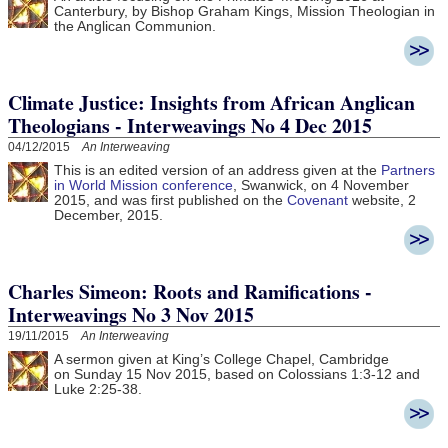
Canterbury, by Bishop Graham Kings, Mission Theologian in
the Anglican Communion.
Climate Justice: Insights from African Anglican
Theologians - Interweavings No 4 Dec 2015
04/12/2015
An Interweaving
This is an edited version of an address given at the
Partners
in World Mission conference
, Swanwick, on 4 November
2015, and was first published on the
Covenant
website, 2
December, 2015.
Charles Simeon: Roots and Ramifications -
Interweavings No 3 Nov 2015
19/11/2015
An Interweaving
A sermon given at King’s College Chapel, Cambridge
on Sunday 15 Nov 2015, based on Colossians 1:3-12 and
Luke 2:25-38.