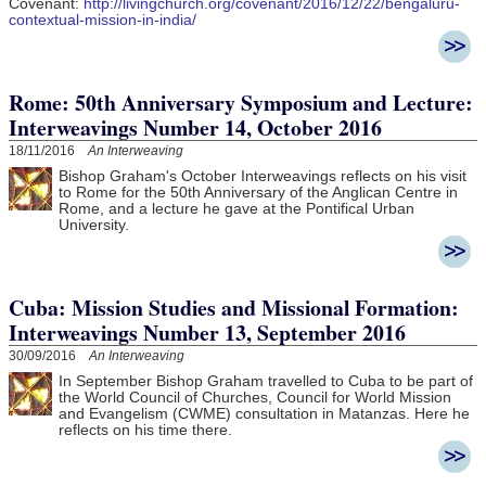
Covenant:
http://livingchurch.org/covenant/2016/12/22/bengaluru-
contextual-mission-in-india/
Rome: 50th Anniversary Symposium and Lecture:
Interweavings Number 14, October 2016
18/11/2016
An Interweaving
Bishop Graham's October Interweavings reflects on his visit
to Rome for the 50th Anniversary of the Anglican Centre in
Rome, and a lecture he gave at the Pontifical Urban
University.
Cuba: Mission Studies and Missional Formation:
Interweavings Number 13, September 2016
30/09/2016
An Interweaving
In September Bishop Graham travelled to Cuba to be part of
the
World Council of Churches, Council for World Mission
and Evangelism (CWME) consultation in Matanzas. Here he
reflects on his time there.