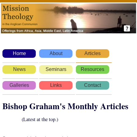
Home
About
Articles
News
Seminars
Resources
Galleries
Links
Contact
Bishop Graham's Monthly Articles
(Latest at the top.)