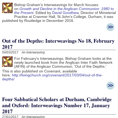
Bishop Graham's Interweavings for March focuses
on
Growth and Decline in the Anglican Communion: 1980 to
the Present
.
Edited by
David Goodhew
, Director of Ministerial
Practise at Cranmer Hall, St John’s College, Durham, it was
published by Routledge in December 2016.
Out of the Depths: Interweavings No 18, February
2017
04/03/2017
An Interweaving
For February's Interweavings, Bishop Graham looks at the
newly launched book from the Anglican Inter Faith Network
(AFIN) of the Anglican Communion, 'Out of the Depths.'
This is also published on Covenant, available
here:
http://livingchurch.org/covenant/2017/03/04/out-of-the-
depths/
Four Sabbatical Scholars at Durham, Cambridge
and Oxford: Interweavings Number 17, January
2017
27/01/2017
An Interweaving