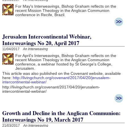
For May's Interweavings, Bishop Graham reflects on the
recent Mission Theology in the Anglican Communion
conference in Recife, Brazil.
Jerusalem Intercontinental Webinar,
Interweavings No 20, April 2017
11/04/2017
An Interweaving
For April's Interweavings, Bishop Graham reflects on the
recent Mission Theology in the Anglican Communion
conference, a webinar hosted by St George's College,
Jerusalem.
This article was also published on the Covenant website, available
here:
http://livingchurch.org/covenant/2017/04/20/jerusalem-
intercontinental-webinar/
http://livingchurch.org/covenant/2017/04/20/jerusalem-
intercontinental-webinar/
Growth and Decline in the Anglican Communion:
Interweavings No 19, March 2017
21/03/2017
An Interweaving