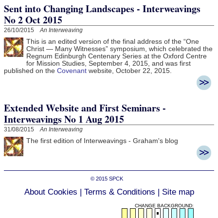
Sent into Changing Landscapes - Interweavings
No 2 Oct 2015
26/10/2015
An Interweaving
This is an edited version of the final address of the “One
Christ — Many Witnesses” symposium, which celebrated the
Regnum Edinburgh Centenary Series at the Oxford Centre
for Mission Studies, September 4, 2015, and was first
published on the
Covenant
website, October 22, 2015.
Extended Website and First Seminars -
Interweavings No 1 Aug 2015
31/08/2015
An Interweaving
The first edition of Interweavings - Graham's blog
© 2015
SPCK
About Cookies
|
Terms & Conditions
|
Site map
CHANGE BACKGROUND: