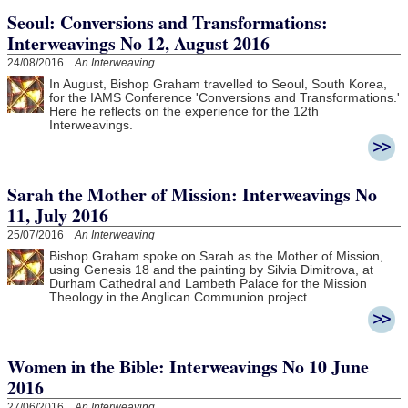
Seoul: Conversions and Transformations:
Interweavings No 12, August 2016
24/08/2016
An Interweaving
In August, Bishop Graham travelled to Seoul, South Korea,
for the IAMS Conference 'Conversions and Transformations.'
Here he reflects on the experience for the 12th
Interweavings.
Sarah the Mother of Mission: Interweavings No
11, July 2016
25/07/2016
An Interweaving
Bishop Graham spoke on Sarah as the Mother of Mission,
using Genesis 18 and the painting by Silvia Dimitrova, at
Durham Cathedral and Lambeth Palace for the Mission
Theology in the Anglican Communion project.
Women in the Bible: Interweavings No 10 June
2016
27/06/2016
An Interweaving