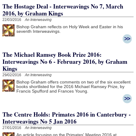
The Hostage Deal - Interweavings No 7, March
2016, by Graham Kings
22/03/2016
An Interweaving
Bishop Graham reflects on Holy Week and Easter in his
seventh Interweavings.
The Michael Ramsey Book Prize 2016:
Interweavings No 6 - February 2016, by Graham
Kings
29/02/2016
An Interweaving
Bishop Graham offers comments on two of the six excellent
books shortlisted for the 2016 Michael Ramsey Prize, by
Francis Spufford and Frances Young.
The Centre Holds: Primates 2016 in Canterbury -
Interweavings No 5 Jan 2016
27/01/2016
An Interweaving
An article focusing on the Primates' Meeting 2016 at