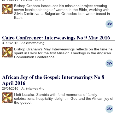
Bishop Graham introduces his missional project creating
seven iconic paintings of women in the Bible, working with
Silvia Dimitrova, a Bulgarian Orthodox icon writer based in
Bath.
Cairo Conference: Interweavings No 9 May 2016
31/05/2016
An Interweaving
Bishop Graham's May Interweavings reflects on the time he
spent in Cairo for the first Mission Theology in the Anglican
Communion Conference.
African Joy of the Gospel: Interweavings No 8
April 2016
29/04/2016
An Interweaving
I left Lusaka, Zambia with fond memories of family
celebrations, hospitality, delight in God and the African joy of
the gospel.