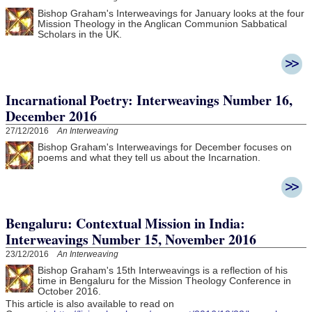
Bishop Graham's Interweavings for January looks at the four
Mission Theology in the Anglican Communion Sabbatical
Scholars in the UK.
Incarnational Poetry: Interweavings Number 16,
December 2016
27/12/2016
An Interweaving
Bishop Graham's Interweavings for December focuses on
poems and what they tell us about the Incarnation.
Bengaluru: Contextual Mission in India:
Interweavings Number 15, November 2016
23/12/2016
An Interweaving
Bishop Graham's 15th Interweavings is a reflection of his
time in Bengaluru for the Mission Theology Conference in
October 2016.
This article is also available to read on