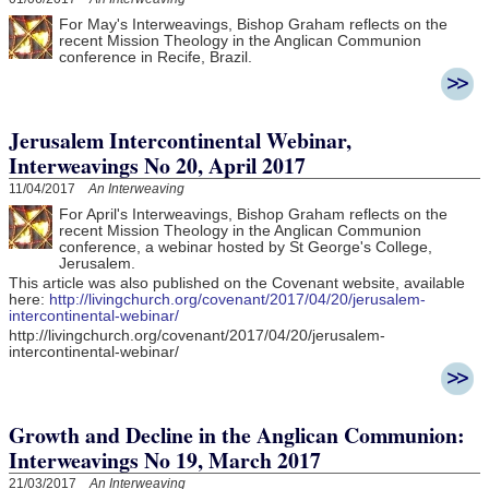
For May's Interweavings, Bishop Graham reflects on the
recent Mission Theology in the Anglican Communion
conference in Recife, Brazil.
Jerusalem Intercontinental Webinar,
Interweavings No 20, April 2017
11/04/2017
An Interweaving
For April's Interweavings, Bishop Graham reflects on the
recent Mission Theology in the Anglican Communion
conference, a webinar hosted by St George's College,
Jerusalem.
This article was also published on the Covenant website, available
here:
http://livingchurch.org/covenant/2017/04/20/jerusalem-
intercontinental-webinar/
http://livingchurch.org/covenant/2017/04/20/jerusalem-
intercontinental-webinar/
Growth and Decline in the Anglican Communion:
Interweavings No 19, March 2017
21/03/2017
An Interweaving