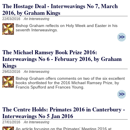
The Hostage Deal - Interweavings No 7, March
2016, by Graham Kings
22/03/2016
An Interweaving
Bishop Graham reflects on Holy Week and Easter in his
seventh Interweavings.
The Michael Ramsey Book Prize 2016:
Interweavings No 6 - February 2016, by Graham
Kings
29/02/2016
An Interweaving
Bishop Graham offers comments on two of the six excellent
books shortlisted for the 2016 Michael Ramsey Prize, by
Francis Spufford and Frances Young.
The Centre Holds: Primates 2016 in Canterbury -
Interweavings No 5 Jan 2016
27/01/2016
An Interweaving
An article focusing on the Primates' Meeting 2016 at