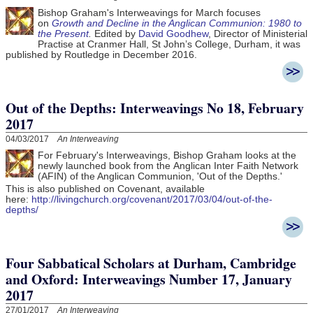
Bishop Graham's Interweavings for March focuses
on
Growth and Decline in the Anglican Communion: 1980 to
the Present
.
Edited by
David Goodhew
, Director of Ministerial
Practise at Cranmer Hall, St John’s College, Durham, it was
published by Routledge in December 2016.
Out of the Depths: Interweavings No 18, February
2017
04/03/2017
An Interweaving
For February's Interweavings, Bishop Graham looks at the
newly launched book from the Anglican Inter Faith Network
(AFIN) of the Anglican Communion, 'Out of the Depths.'
This is also published on Covenant, available
here:
http://livingchurch.org/covenant/2017/03/04/out-of-the-
depths/
Four Sabbatical Scholars at Durham, Cambridge
and Oxford: Interweavings Number 17, January
2017
27/01/2017
An Interweaving