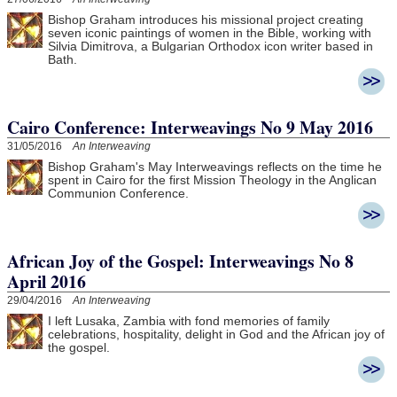
Bishop Graham introduces his missional project creating
seven iconic paintings of women in the Bible, working with
Silvia Dimitrova, a Bulgarian Orthodox icon writer based in
Bath.
Cairo Conference: Interweavings No 9 May 2016
31/05/2016
An Interweaving
Bishop Graham's May Interweavings reflects on the time he
spent in Cairo for the first Mission Theology in the Anglican
Communion Conference.
African Joy of the Gospel: Interweavings No 8
April 2016
29/04/2016
An Interweaving
I left Lusaka, Zambia with fond memories of family
celebrations, hospitality, delight in God and the African joy of
the gospel.