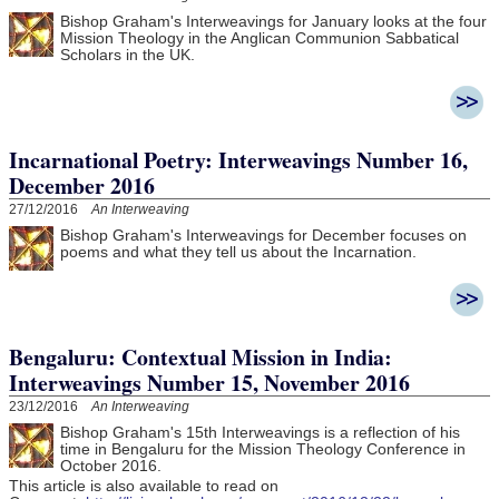
Bishop Graham's Interweavings for January looks at the four
Mission Theology in the Anglican Communion Sabbatical
Scholars in the UK.
Incarnational Poetry: Interweavings Number 16,
December 2016
27/12/2016
An Interweaving
Bishop Graham's Interweavings for December focuses on
poems and what they tell us about the Incarnation.
Bengaluru: Contextual Mission in India:
Interweavings Number 15, November 2016
23/12/2016
An Interweaving
Bishop Graham's 15th Interweavings is a reflection of his
time in Bengaluru for the Mission Theology Conference in
October 2016.
This article is also available to read on