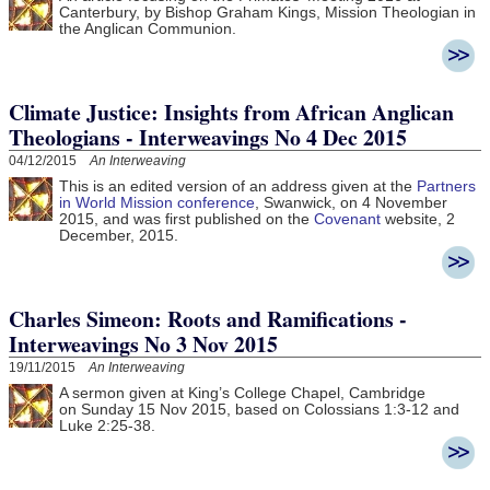
Canterbury, by Bishop Graham Kings, Mission Theologian in
the Anglican Communion.
Climate Justice: Insights from African Anglican
Theologians - Interweavings No 4 Dec 2015
04/12/2015
An Interweaving
This is an edited version of an address given at the
Partners
in World Mission conference
, Swanwick, on 4 November
2015, and was first published on the
Covenant
website, 2
December, 2015.
Charles Simeon: Roots and Ramifications -
Interweavings No 3 Nov 2015
19/11/2015
An Interweaving
A sermon given at King’s College Chapel, Cambridge
on Sunday 15 Nov 2015, based on Colossians 1:3-12 and
Luke 2:25-38.