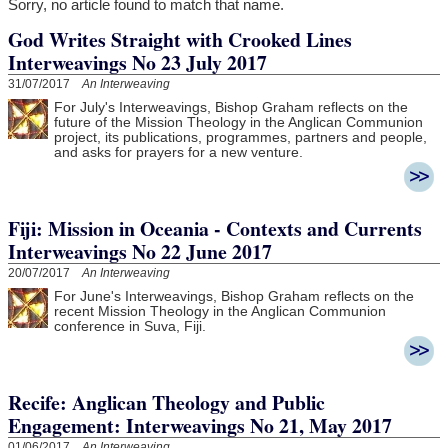
Sorry, no article found to match that name.
God Writes Straight with Crooked Lines
Interweavings No 23 July 2017
31/07/2017
An Interweaving
For July's Interweavings, Bishop Graham reflects on the
future of the Mission Theology in the Anglican Communion
project, its publications, programmes, partners and people,
and asks for prayers for a new venture.
Fiji: Mission in Oceania - Contexts and Currents
Interweavings No 22 June 2017
20/07/2017
An Interweaving
For June's Interweavings, Bishop Graham reflects on the
recent Mission Theology in the Anglican Communion
conference in Suva, Fiji.
Recife: Anglican Theology and Public
Engagement: Interweavings No 21, May 2017
01/06/2017
An Interweaving