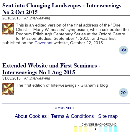
Sent into Changing Landscapes - Interweavings
No 2 Oct 2015
26/10/2015
An Interweaving
This is an edited version of the final address of the “One
Christ — Many Witnesses” symposium, which celebrated the
Regnum Edinburgh Centenary Series at the Oxford Centre
for Mission Studies, September 4, 2015, and was first
published on the
Covenant
website, October 22, 2015.
Extended Website and First Seminars -
Interweavings No 1 Aug 2015
31/08/2015
An Interweaving
The first edition of Interweavings - Graham's blog
© 2015
SPCK
About Cookies
|
Terms & Conditions
|
Site map
CHANGE BACKGROUND: