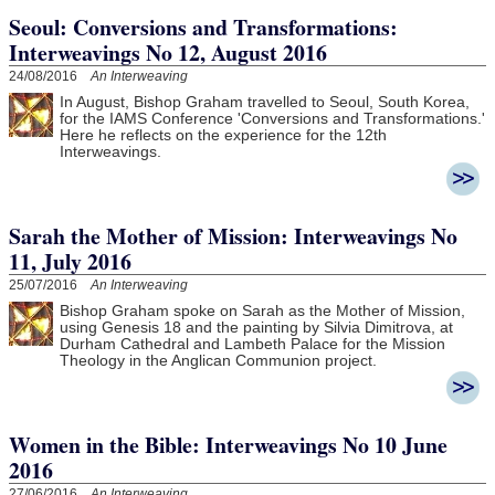
Seoul: Conversions and Transformations:
Interweavings No 12, August 2016
24/08/2016
An Interweaving
In August, Bishop Graham travelled to Seoul, South Korea,
for the IAMS Conference 'Conversions and Transformations.'
Here he reflects on the experience for the 12th
Interweavings.
Sarah the Mother of Mission: Interweavings No
11, July 2016
25/07/2016
An Interweaving
Bishop Graham spoke on Sarah as the Mother of Mission,
using Genesis 18 and the painting by Silvia Dimitrova, at
Durham Cathedral and Lambeth Palace for the Mission
Theology in the Anglican Communion project.
Women in the Bible: Interweavings No 10 June
2016
27/06/2016
An Interweaving