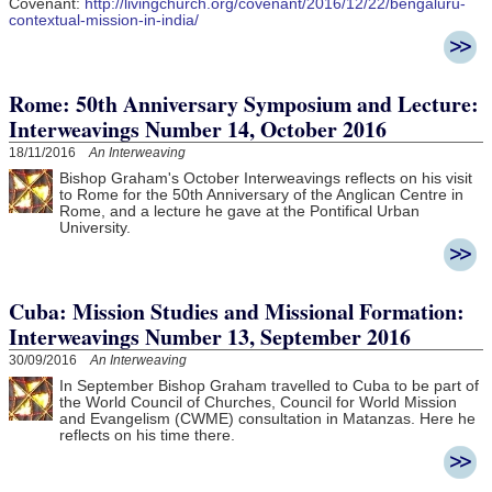
Covenant:
http://livingchurch.org/covenant/2016/12/22/bengaluru-
contextual-mission-in-india/
Rome: 50th Anniversary Symposium and Lecture:
Interweavings Number 14, October 2016
18/11/2016
An Interweaving
Bishop Graham's October Interweavings reflects on his visit
to Rome for the 50th Anniversary of the Anglican Centre in
Rome, and a lecture he gave at the Pontifical Urban
University.
Cuba: Mission Studies and Missional Formation:
Interweavings Number 13, September 2016
30/09/2016
An Interweaving
In September Bishop Graham travelled to Cuba to be part of
the
World Council of Churches, Council for World Mission
and Evangelism (CWME) consultation in Matanzas. Here he
reflects on his time there.