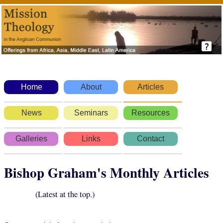
Home
About
Articles
News
Seminars
Resources
Galleries
Links
Contact
Bishop Graham's Monthly Articles
(Latest at the top.)