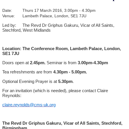
Date:
Thurs 17 March 2016, 3.00pm - 4.30pm
Venue:
Lambeth Palace, London, SE1 7JU
Led by:
The Revd Dr Griphus Gakuru, Vicar of All Saints,
Stechford, West Midlands
Location: The Conference Room, Lambeth Palace, London,
SE1 7JU
Doors open at
2.45pm.
Seminar is from
3.00pm-4.30pm
Tea refreshments are from
4.30pm - 5.00pm.
Optional Evening Prayer is at
5.30pm
.
For an invitation (which is needed), please contact Claire
Reynolds:
claire.reynolds@cms-uk.org
The Revd Dr Griphus Gakuru, Vicar of All Saints, Stechford,
Birmingham