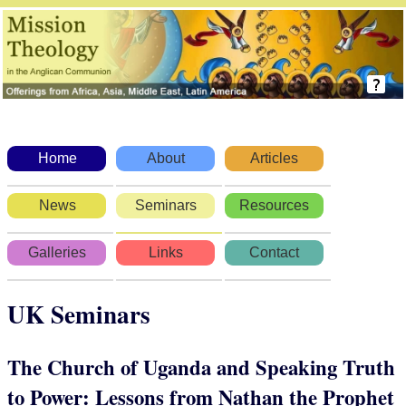
Home
About
Articles
News
Seminars
Resources
Galleries
Links
Contact
UK Seminars
The Church of Uganda and Speaking Truth
to Power: Lessons from Nathan the Prophet