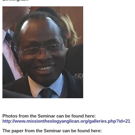
Photos from the Seminar can be found here:
http://www.missiontheologyanglican.org/galleries.php?id=21
The paper from the Seminar can be found
here: