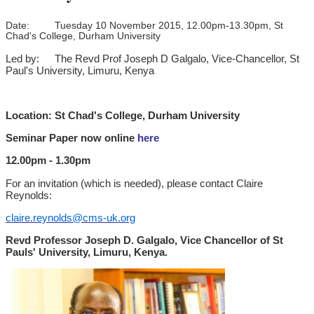
Date:
Tuesday 10 November 2015, 12.00pm-13.30pm, St
Chad's College, Durham University
Led by:
The Revd Prof Joseph D Galgalo, Vice-Chancellor, St
Paul's University, Limuru, Kenya
Location: St Chad's College, Durham University
Seminar Paper now online
here
12.00pm - 1.30pm
For an invitation (which is needed), please contact Claire
Reynolds:
claire.reynolds@cms-uk.org
Revd Professor Joseph D. Galgalo, Vice Chancellor of St
Pauls' University, Limuru, Kenya.