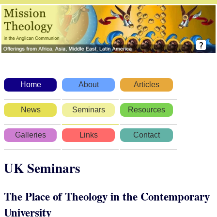
Home
About
Articles
News
Seminars
Resources
Galleries
Links
Contact
UK Seminars
The Place of Theology in the Contemporary
University