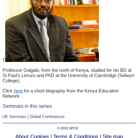
T
Professor Galgalo, from the north of Kenya, studied for his BD at
St Paul's Limuru and PhD at the University of Cambridge (Selwyn
College).
Click
here
for a short biography from the Kenya Education
Network.
Seminars in this series
UK Seminars
|
Global Conferences
© 2015
SPCK
About Cookies
|
Terms & Conditions
|
Site map