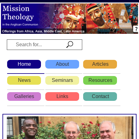
Home
About
Articles
News
Seminars
Resources
Galleries
Links
Contact