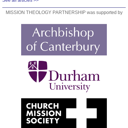
See all articles >>
MISSION THEOLOGY PARTNERSHIP was supported by