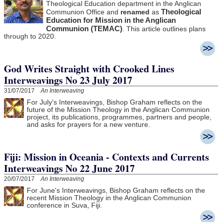
Theological Education department in the Anglican
Theological
Communion Office and
renamed
as
Education for Mission in the Anglican
Communion (TEMAC)
. This article outlines plans
through to 2020.
God Writes Straight with Crooked Lines
Interweavings No 23 July 2017
31/07/2017
An Interweaving
For July's Interweavings, Bishop Graham reflects on the
future of the Mission Theology in the Anglican Communion
project, its publications, programmes, partners and people,
and asks for prayers for a new venture.
Fiji: Mission in Oceania - Contexts and Currents
Interweavings No 22 June 2017
20/07/2017
An Interweaving
For June's Interweavings, Bishop Graham reflects on the
recent Mission Theology in the Anglican Communion
conference in Suva, Fiji.