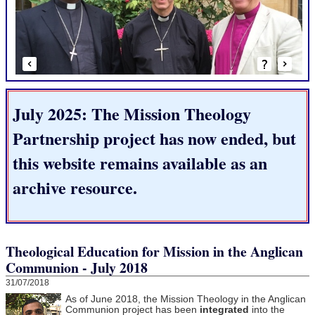
July 2025: The Mission Theology
Partnership project has now ended, but
this website remains available as an
archive resource.
Theological Education for Mission in the Anglican
Communion - July 2018
31/07/2018
As of June 2018, the Mission Theology in the Anglican
Communion project has been
integrated
into the