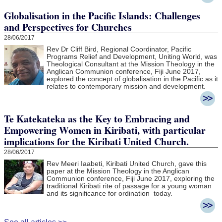
Globalisation in the Pacific Islands: Challenges
and Perspectives for Churches
28/06/2017
Rev Dr Cliff Bird, Regional Coordinator, Pacific
Programs Relief and Development, Uniting World, was
Theological Consultant at the Mission Theology in the
Anglican Communion conference, Fiji June 2017,
explored the concept of globalisation in the Pacific as it
relates to contemporary mission and development.
Te Katekateka as the Key to Embracing and
Empowering Women in Kiribati, with particular
implications for the Kiribati United Church.
28/06/2017
Rev Meeri Iaabeti, Kiribati United Church, gave this
paper at the Mission Theology in the Anglican
Communion conference, Fiji June 2017, exploring the
traditional Kiribati rite of passage for a young woman
and its significance for ordination today.