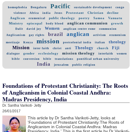
Pacific
homophobia
Bengaluru
sustainable development
congo
Protestant
Christian
decline
violence
Africa
india
Jesus
Anglican
public theology
poetry
Samoa
Vanuatu
ecumenical
anglican communion
Ministry
episcopal
growth
body blood
Women
Dalit
david joy
anglican centre rome
communion
anglican
brazil
Anglicanism
gay rights
activism
ecumenism
mission
theology
mestizaje
Kenya
postcolonial india
italian
Mission
Theology
Fiji
church
inter faith
christ
anti
mission theology
gender
ecclesiology
dialogue
interfaith
women
bible
conversion
bible
translations
pontifical urban university
India
jerusalem
public religion
Foundations of Protestant Christianity: The Roots
of Anglicanism in Colonial Coastal Andhra:
Madras Presidency, India
Dr. Santha Varikoti- Jetty
26/01/2017
This article by Dr Santha Varikoti-Jetty, looks at
'
Foundations of Protestant Christianity:
The Roots of
Anglicanism in Colonial Coastal Andhra:
Madras
Presidency, India.' This is the first article by Dr Varikoti-