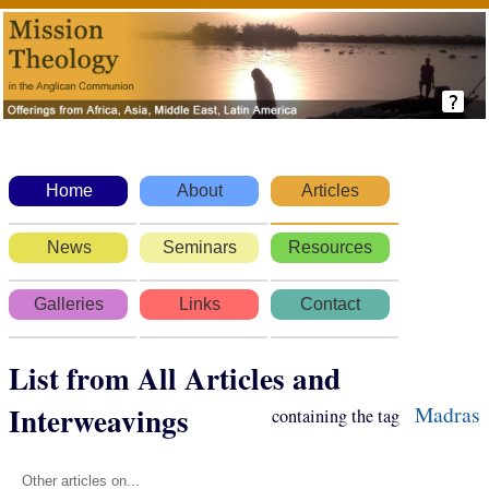
Home
About
Articles
News
Seminars
Resources
Galleries
Links
Contact
List from All Articles and
Interweavings
Madras
containing the tag
Other articles on...