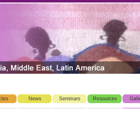
cles
News
Seminars
Resources
Gall