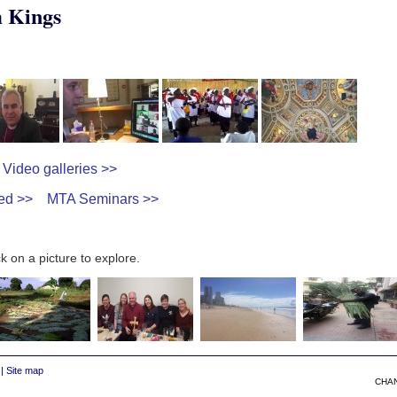
 Kings
Video galleries >>
ed >>
MTA Seminars >>
k on a picture to explore.
|
Site map
CHA