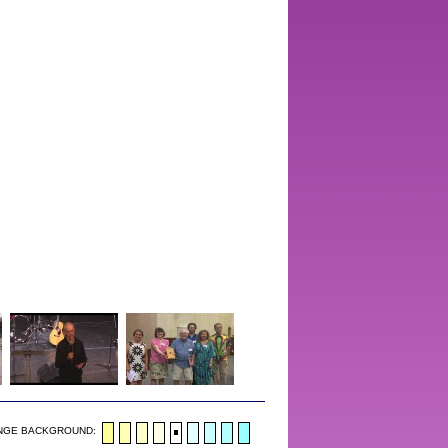
NGE BACKGROUND: