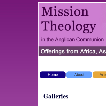
Home
About
Arti
Galleries