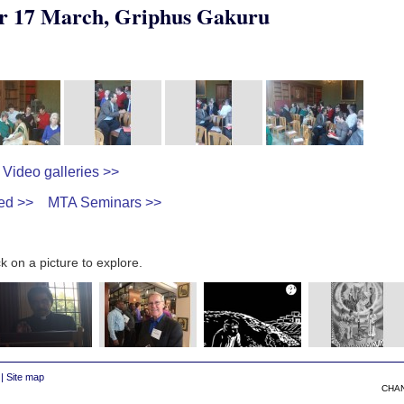
r 17 March, Griphus Gakuru
Video galleries >>
ed >>
MTA Seminars >>
k on a picture to explore.
|
Site map
CHA