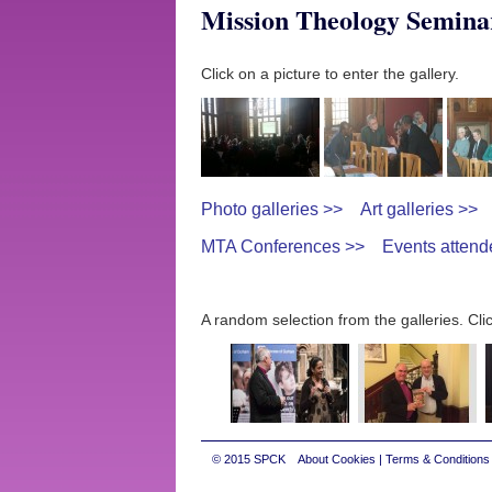
Mission Theology Semina
Click on a picture to enter the gallery.
Photo galleries >>
Art galleries >>
MTA Conferences >>
Events attend
A random selection from the galleries. Clic
© 2015
SPCK
About Cookies
|
Terms & Conditions