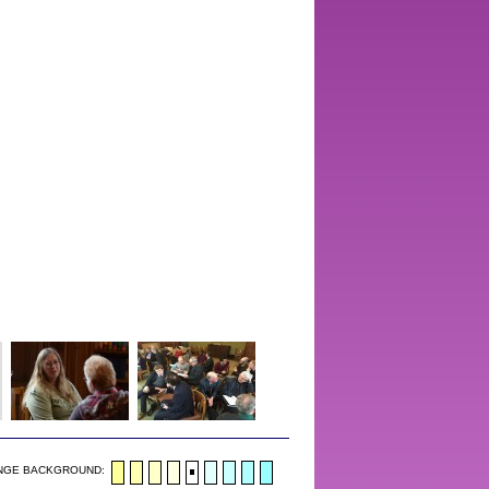
NGE BACKGROUND: