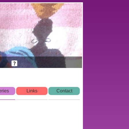
eries
Links
Contact