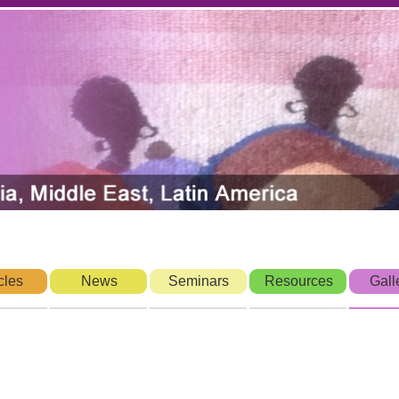
cles
News
Seminars
Resources
Gall