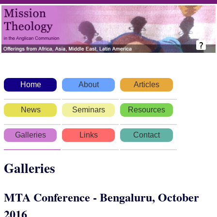
Home
About
Articles
News
Seminars
Resources
Galleries
Links
Contact
Galleries
MTA Conference - Bengaluru, October
2016