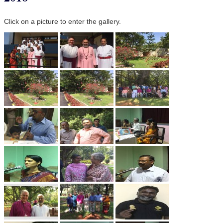
Click on a picture to enter the gallery.