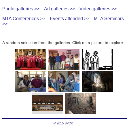
Photo galleries >>
Art galleries >>
Video galleries >>
MTA Conferences >>
Events attended >>
MTA Seminars
>>
A random selection from the galleries. Click on a picture to explore.
© 2015
SPCK