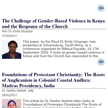
The Challenge of Gender-Based Violence in Kenya
and the Response of the Church
Rev. Dr. Emily Onyango
27/02/2017
This paper, by the Revd Dr Emily Onyango, was
presented at Johanesburg, South Africa, at a
conference organised for Biblical Equality, 14-17th
September 2016. It looks at gender-based violence in
Kenya and how the Church has responded to this.
Foundations of Protestant Christianity: The Roots
of Anglicanism in Colonial Coastal Andhra:
Madras Presidency, India
Dr. Santha Varikoti- Jetty
26/01/2017
This article by Dr Santha Varikoti-Jetty, looks at
'
Foundations of Protestant Christianity:
The Roots of