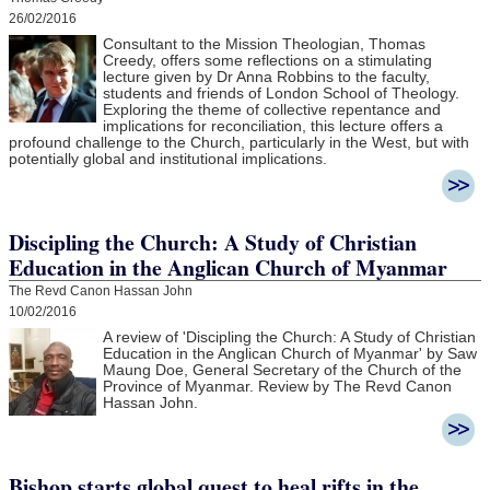
26/02/2016
Consultant to the Mission Theologian, Thomas
Creedy, offers some reflections on a stimulating
lecture given by Dr Anna Robbins to the faculty,
students and friends of London School of Theology.
Exploring the theme of collective repentance and
implications for reconciliation, this lecture offers a
profound challenge to the Church, particularly in the West, but with
potentially global and institutional implications.
Discipling the Church: A Study of Christian
Education in the Anglican Church of Myanmar
The Revd Canon Hassan John
10/02/2016
A review of 'Discipling the Church: A Study of Christian
Education in the Anglican Church of Myanmar' by Saw
Maung Doe, General Secretary of the Church of the
Province of Myanmar. Review by The Revd Canon
Hassan John.
Bishop starts global quest to heal rifts in the