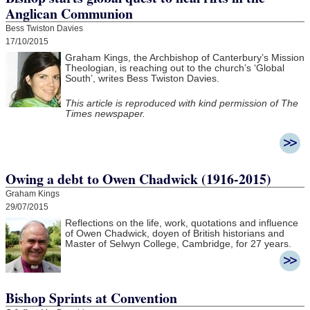
Anglican Communion
Bess Twiston Davies
17/10/2015
Graham Kings, the Archbishop of Canterbury’s Mission
Theologian, is reaching out to the church’s ‘Global
South’, writes Bess Twiston Davies.
This article is reproduced with kind permission of The
Times newspaper.
Owing a debt to Owen Chadwick (1916-2015)
Graham Kings
29/07/2015
Reflections on the life, work, quotations and influence
of Owen Chadwick, doyen of British historians and
Master of Selwyn College, Cambridge, for 27 years.
Bishop Sprints at Convention