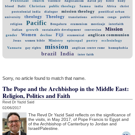
Protestant
church
violence
Anglicanism
david joy
bible
body
Christian
public theology
Samoa
blood
Dalit
india
Africa
christ
mission theology
postcolonial india
dialogue
pontifical urban
theology
Theology
university
translations
activism
congo
public
Pacific
religion
Bengaluru
ecumenism
mestizaje
interfaith
Mission
growth
italian
sustainable development
conversion
Women
Fiji
anglican communion
gender
decline
ecumenical
Ministry
episcopal
poetry
ecclesiology
Jesus
women bible
mission
Vanuatu
gay rights
anglican centre rome
homophobia
brazil
India
inter faith
Sorry, no article found to match that name.
The Pope and the Archbishop in the Middle East:
Religion, Politics and Faith
Revd Dr Yazid Said
02/06/2017
The Revd Dr Yazid Said reflects on the significance of
the visits, in May 2017, of Pope Francis to Egypt and
of the Archbishop of Canterbury to Jordan and
Israel/Palestine.