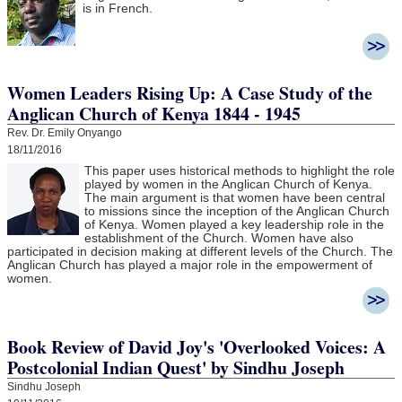
is in French.
Women Leaders Rising Up: A Case Study of the
Anglican Church of Kenya 1844 - 1945
Rev. Dr. Emily Onyango
18/11/2016
This paper uses historical methods to highlight the role
played by women in the Anglican Church of Kenya.
The main argument is that women have been central
to missions since the inception of the Anglican Church
of Kenya. Women played a key leadership role in the
establishment of the Church. Women have also
participated in decision making at different levels of the Church. The
Anglican Church has played a major role in the empowerment of
women.
Book Review of David Joy's 'Overlooked Voices: A
Postcolonial Indian Quest' by Sindhu Joseph
Sindhu Joseph