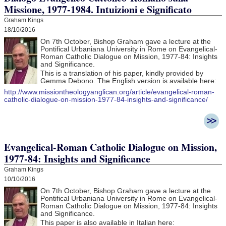
Missione, 1977-1984. Intuizioni e Significato
Graham Kings
18/10/2016
On 7th October, Bishop Graham gave a lecture at the
Pontifical Urbaniana University in Rome on Evangelical-
Roman Catholic Dialogue on Mission, 1977-84: Insights
and Significance.
This is a translation of his paper, kindly provided by
Gemma Debono. The English version is available here:
http://www.missiontheologyanglican.org/article/evangelical-roman-
catholic-dialogue-on-mission-1977-84-insights-and-significance/
Evangelical-Roman Catholic Dialogue on Mission,
1977-84: Insights and Significance
Graham Kings
10/10/2016
On 7th October, Bishop Graham gave a lecture at the
Pontifical Urbaniana University in Rome on Evangelical-
Roman Catholic Dialogue on Mission, 1977-84: Insights
and Significance.
This paper is also available in Italian here: