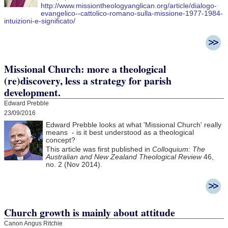
http://www.missiontheologyanglican.org/article/dialogo-
evangelico--cattolico-romano-sulla-missione-1977-1984-
intuizioni-e-significato/
Missional Church: more a theological
(re)discovery, less a strategy for parish
development.
Edward Prebble
23/09/2016
Edward Prebble looks at what 'Missional Church' really
means - is it best understood as a theological
concept?
This article was first published in
Colloquium: The
Australian and New Zealand Theological Review
46,
no. 2 (Nov 2014).
Church growth is mainly about attitude
Canon Angus Ritchie