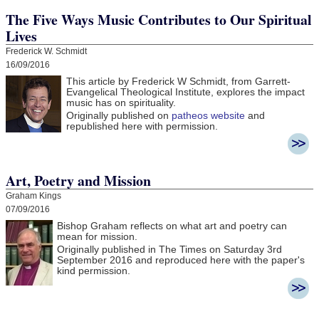
The Five Ways Music Contributes to Our Spiritual
Lives
Frederick W. Schmidt
16/09/2016
This article by Frederick W Schmidt, from Garrett-
Evangelical Theological Institute, explores the impact
music has on spirituality.
Originally published on
patheos website
and
republished here with permission.
Art, Poetry and Mission
Graham Kings
07/09/2016
Bishop Graham reflects on what art and poetry can
mean for mission.
Originally published in The Times on Saturday 3rd
September 2016 and r
eproduced here with the paper's
kind permission.