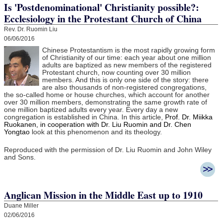
Is 'Postdenominational' Christianity possible?:
Ecclesiology in the Protestant Church of China
Rev. Dr. Ruomin Liu
06/06/2016
Chinese Protestantism is the most rapidly growing form
of Christianity of our time: each year about one million
adults are baptized as new members of the registered
Protestant church, now counting over 30 million
members. And this is only one side of the story: there
are also thousands of non-registered congregations,
the so-called home or house churches, which account for another
over 30 million members, demonstrating the same growth rate of
one million baptized adults every year. Every day a new
congregation is established in China. In this article,
Prof. Dr. Miikka
Ruokanen, in cooperation with Dr. Liu Ruomin and Dr. Chen
Yongtao
look at this phenomenon and its theology.
Reproduced with the permission of Dr. Liu Ruomin and John Wiley
and Sons.
Anglican Mission in the Middle East up to 1910
Duane Miller
02/06/2016