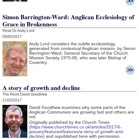
Simon Barrington-Ward: Anglican Ecclesiology of
Grace in Brokenness
Revd Dr Andy Lord
05/05/2017
Andy Lord considers the subtle ecclesiology,
generated from contextual Anglican mission, by Simon
Barrington-Ward, General Secretary of the Church
Mission Society 1975-85, who was later Bishop of
Coventry.
A story of growth and decline
The Revd David Goodhew
21/03/2017
David Goodhew
examines why some parts of the
Anglican Communion are growing fast and others are
not.
Originally published by the Church Times
(
https://www.churchtimes.co.uk/articles/2017/6-
january/features/features/a-story-of-growth-and-
decline
) and republished here with permission.