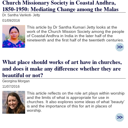
Church Missionary Society in Coastal Andhra,
1850-1950: Mediating Change among the Malas
Dr. Santha Varikoti- Jetty
01/09/2016
This article by Dr Santha Kumari Jetty looks at the
work of the Church Mission Society among the people
of Coastal Andhra in India in the later half of the
nineteenth and the first half of the twentieth centuries.
What place should works of art have in churches,
and does it make any difference whether they are
beautiful or not?
Georgina Morgan
11/07/2016
This article reflects on the role art plays within worship
and the limits of what is appropriate for use in
churches. It also explores some ideas of what 'beauty'
is and the importance of this for art in places of
worship.