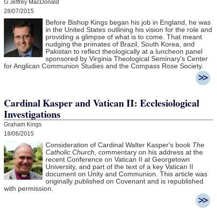
G Jeffrey MacDonald
28/07/2015
Before Bishop Kings began his job in England, he was
in the United States outlining his vision for the role and
providing a glimpse of what is to come. That meant
nudging the primates of Brazil, South Korea, and
Pakistan to reflect theologically at a luncheon panel
sponsored by Virginia Theological Seminary's Center
for Anglican Communion Studies and the Compass Rose Society.
Cardinal Kasper and Vatican II: Ecclesiological
Investigations
Graham Kings
18/06/2015
Consideration of Cardinal Walter Kasper's book
The
Catholic Church
, commentary on his address at the
recent Conference on Vatican II at Georgetown
University, and part of the text of a key Vatican II
document on Unity and Communion. This article was
originally published on Covenant and is republished
with permission.