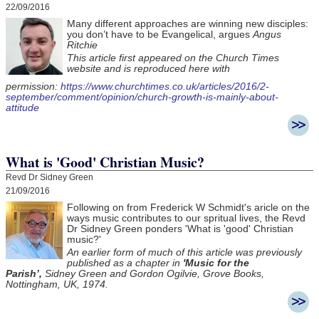
22/09/2016
Many different approaches are winning new disciples:
you don’t have to be Evangelical, argues
Angus
Ritchie
This article first appeared on the Church Times
website and is reproduced here with
permission:
https://www.churchtimes.co.uk/articles/2016/2-
september/comment/opinion/church-growth-is-mainly-about-
attitude
What is 'Good' Christian Music?
Revd Dr Sidney Green
21/09/2016
Following on from Frederick W Schmidt's aricle on the
ways music contributes to our spritual lives, the Revd
Dr Sidney Green ponders 'What is 'good' Christian
music?'
An earlier form of much of this article was previously
published as a chapter in
'Music for the
Parish’,
Sidney Green and Gordon Ogilvie, Grove Books,
Nottingham, UK, 1974.