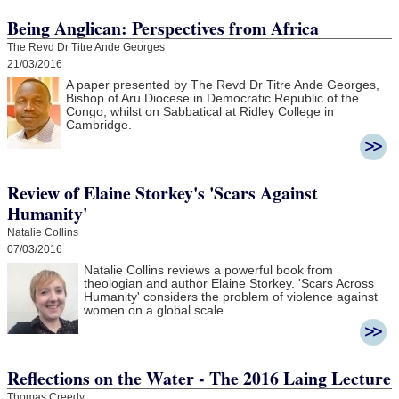
Being Anglican: Perspectives from Africa
The Revd Dr Titre Ande Georges
21/03/2016
A paper presented by The Revd Dr Titre Ande Georges,
Bishop of Aru Diocese in Democratic Republic of the
Congo, whilst on Sabbatical at Ridley College in
Cambridge.
Review of Elaine Storkey's 'Scars Against
Humanity'
Natalie Collins
07/03/2016
Natalie Collins reviews a powerful book from
theologian and author Elaine Storkey. 'Scars Across
Humanity' considers the problem of violence against
women on a global scale.
Reflections on the Water - The 2016 Laing Lecture
Thomas Creedy