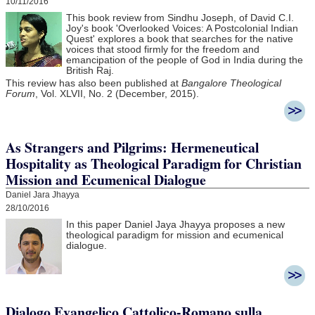
10/11/2016
This book review from Sindhu Joseph, of David C.I.
Joy's book 'Overlooked Voices: A Postcolonial Indian
Quest' explores a book that searches for the native
voices that stood firmly for the freedom and
emancipation of the people of God in India during the
British Raj.
This review has also been published at
Bangalore Theological
Forum
, Vol. XLVII, No. 2 (December, 2015).
As Strangers and Pilgrims: Hermeneutical
Hospitality as Theological Paradigm for Christian
Mission and Ecumenical Dialogue
Daniel Jara Jhayya
28/10/2016
In this paper Daniel Jaya Jhayya
proposes a new
theological paradigm for mission and ecumenical
dialogue.
Dialogo Evangelico Cattolico-Romano sulla