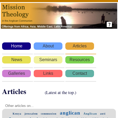
Home
About
Articles
News
Seminars
Resources
Galleries
Links
Contact
Articles
(Latest at the top.)
Other articles on...
anglican
Anglican
Kenya
jerusalem
communion
anti