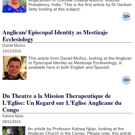
Anglicanism in Colonial Coastal Andhra:
Madras
Presidency, India.' This is the first article by Dr Varikoti-
Jetty looking at this subject.
Anglican/ Episcopal Identity as Mestizaje
Ecclesiology
Daniel Munoz
19/12/2016
This article from Daniel Muñoz, looking at the Anglican
or Episcopal Identity as Mestizaje Ecclesiology, is
available here in both English and Spanish.
Du Theatre a la Mission Therapeutique de
L'Eglise: Un Regard sur L'Eglise Anglicane du
Congo
Kahwa Njojo
28/11/2016
An article by Professor Kahwa Njojo, looking at the
Anglican Church in the Congo. Please note, this article