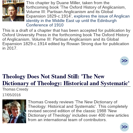
This chapter by Duane Miller, taken from the
forthcoming book 'The Oxford History of Anglicanism,
Volume III: Partisan Anglicanism and its Global
Expansion 1829-c.1914',
explores the issue of Anglican
identity in the Middle East up until the Edinburgh
Conference of 1910
This is a draft of a chapter that has been accepted for publication by
Oxford University Press in the forthcoming book The Oxford History
of Anglicanism, Volume III: Partisan Anglicanism and its Global
Expansion 1829-c.1914 edited by Rowan Strong due for publication
in 2017.
Theology Does Not Stand Still: 'The New
Dictionary of Theology: Historical and Systematic'
Thomas Creedy
17/05/2016
Thomas Creedy reviews 'The New Dictionary of
Theology: Historical and Systematic'. This completely
revised second edition of the classic 1988 'New
Dictionary of Theology' includes over 400 new articles
from an international team of contributors.