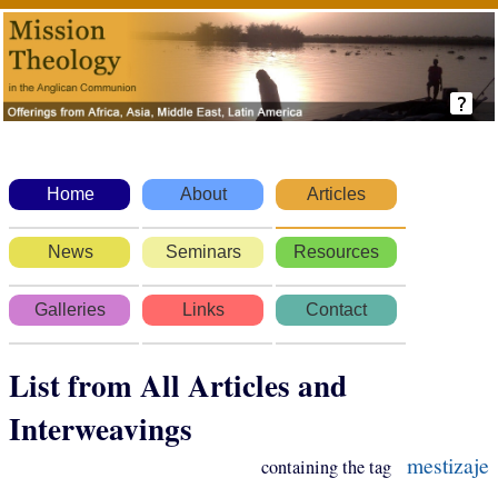
Home
About
Articles
News
Seminars
Resources
Galleries
Links
Contact
List from All Articles and
Interweavings
mestizaje
containing the tag