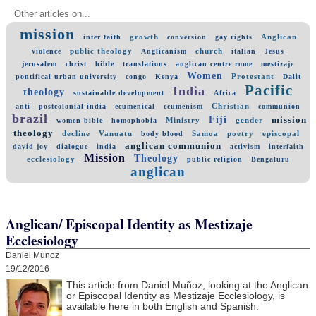
Other articles on...
mission
growth
Anglican
inter faith
conversion
gay rights
public theology
church
violence
Anglicanism
italian
Jesus
jerusalem
christ
bible
translations
anglican centre rome
mestizaje
Women
Protestant
pontifical urban university
congo
Kenya
Dalit
Pacific
India
theology
sustainable development
Africa
Christian
anti
postcolonial india
ecumenical
ecumenism
communion
brazil
Fiji
mission
Ministry
gender
women bible
homophobia
theology
decline
Vanuatu
Samoa
poetry
episcopal
body blood
anglican communion
david joy
dialogue
india
activism
interfaith
Mission
Theology
ecclesiology
public religion
Bengaluru
anglican
Anglican/ Episcopal Identity as Mestizaje
Ecclesiology
Daniel Munoz
19/12/2016
This article from Daniel Muñoz, looking at the Anglican
or Episcopal Identity as Mestizaje Ecclesiology, is
available here in both English and Spanish.