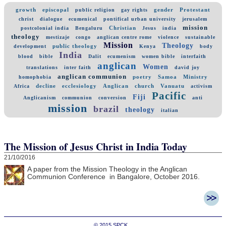
growth
episcopal
gender
Protestant
public religion
gay rights
christ
dialogue
ecumenical
pontifical urban university
jerusalem
mission
Christian
postcolonial india
Bengaluru
Jesus
india
theology
mestizaje
congo
anglican centre rome
violence
sustainable
Mission
Theology
public theology
development
Kenya
body
India
blood
bible
Dalit
ecumenism
women bible
interfaith
anglican
Women
translations
inter faith
david joy
anglican communion
poetry
Samoa
Ministry
homophobia
decline
ecclesiology
Anglican
church
Vanuatu
Africa
activism
Pacific
Fiji
Anglicanism
communion
conversion
anti
mission
brazil
theology
italian
The Mission of Jesus Christ in India Today
21/10/2016
A paper from the Mission Theology in the Anglican
Communion Conference in Bangalore, October 2016.
© 2015
SPCK