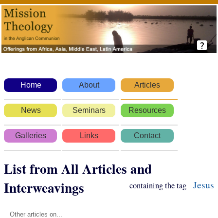
Home
About
Articles
News
Seminars
Resources
Galleries
Links
Contact
List from All Articles and
Interweavings
Jesus
containing the tag
Other articles on...