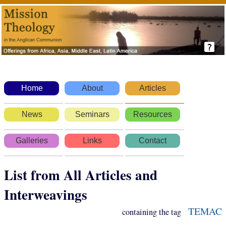
Home
About
Articles
News
Seminars
Resources
Galleries
Links
Contact
List from All Articles and
Interweavings
TEMAC
containing the tag