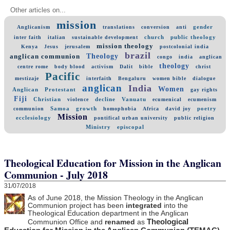
Other articles on...
mission
gender
Anglicanism
translations
conversion
anti
church
public theology
inter faith
italian
sustainable development
mission theology
Kenya
Jesus
jerusalem
postcolonial india
brazil
Theology
anglican communion
congo
india
anglican
theology
centre rome
body blood
activism
Dalit
bible
christ
Pacific
mestizaje
interfaith
Bengaluru
women bible
dialogue
anglican
India
Women
Anglican
Protestant
gay rights
Fiji
Christian
decline
Vanuatu
violence
ecumenical
ecumenism
Samoa
growth
poetry
communion
homophobia
Africa
david joy
Mission
ecclesiology
pontifical urban university
public religion
Ministry
episcopal
Theological Education for Mission in the Anglican
Communion - July 2018
31/07/2018
As of June 2018, the Mission Theology in the Anglican
Communion project has been
integrated
into the
Theological Education department in the Anglican
Theological
Communion Office and
renamed
as